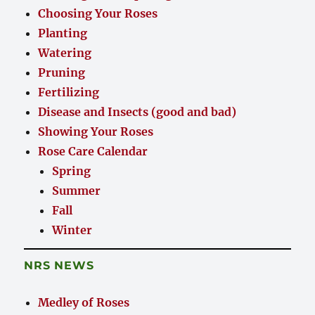
Choosing Your Roses
Planting
Watering
Pruning
Fertilizing
Disease and Insects (good and bad)
Showing Your Roses
Rose Care Calendar
Spring
Summer
Fall
Winter
NRS NEWS
Medley of Roses