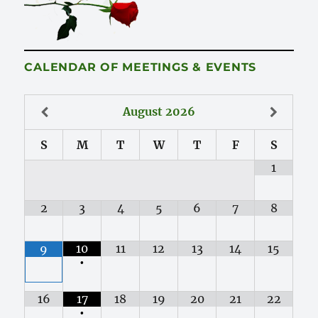
CALENDAR OF MEETINGS & EVENTS
August
2026
S
M
T
W
T
F
S
1
2
3
4
5
6
7
8
10
11
12
13
14
15
9
•
16
17
18
19
20
21
22
•