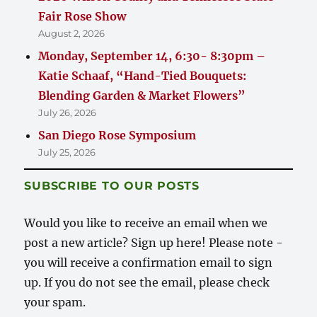
Fair Rose Show
August 2, 2026
Monday, September 14, 6:30- 8:30pm –
Katie Schaaf, “Hand-Tied Bouquets:
Blending Garden & Market Flowers”
July 26, 2026
San Diego Rose Symposium
July 25, 2026
SUBSCRIBE TO OUR POSTS
Would you like to receive an email when we
post a new article? Sign up here! Please note -
you will receive a confirmation email to sign
up. If you do not see the email, please check
your spam.