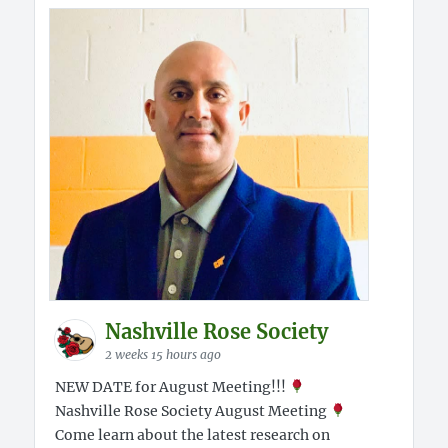
Nashville Rose Society
2 weeks 15 hours ago
NEW DATE for August Meeting!!!
Nashville Rose Society August Meeting
Come learn about the latest research on