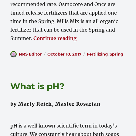
recommended rate. Osmocote and Once are
timed release fertilizers that are applied one
time in the Spring. Mills Mix is an all organic
fertilizer that can be used in the Spring and
“Fertilizing Your Roses
Summer.
Continue reading
Author
Posted
Categories
NRS Editor
October 10, 2017
Fertilizing
,
Spring
on
What is pH?
by Marty Reich, Master Rosarian
pH is a well known scientific term in today’s
culture. We constantly hear about bath soaps