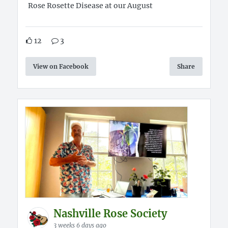
Rose Rosette Disease at our August
12
3
View on Facebook
Share
Nashville Rose Society
3 weeks 6 days ago