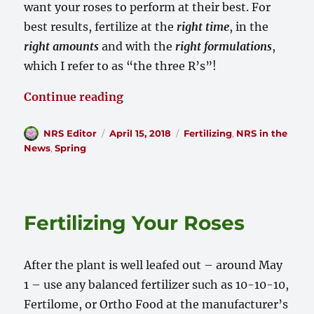
want your roses to perform at their best. For
best results, fertilize at the
right time
, in the
right amounts
and with the
right formulations
,
which I refer to as “the three R’s”!
“My Roses are Hungry!”
Continue reading
Author
Posted
Categories
NRS Editor
April 15, 2018
Fertilizing
,
NRS in the
on
News
,
Spring
Fertilizing Your Roses
After the plant is well leafed out – around May
1 – use any balanced fertilizer such as 10-10-10,
Fertilome, or Ortho Food at the manufacturer’s