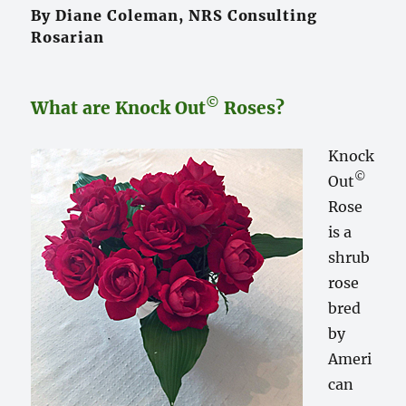
By Diane Coleman, NRS Consulting
Rosarian
©
What are Knock Out
Roses?
Knock
©
Out
Rose
is a
shrub
rose
bred
by
Ameri
can