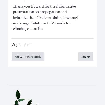
Thank you Howard for the informative
presentation on propagation and
hybridization! I've been doing it wrong!
And congratulations to Miranda for
winning one of his
38
8
View on Facebook
Share