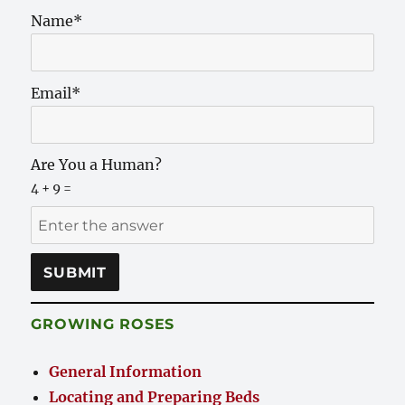
Name*
Email*
Are You a Human?
4 + 9 =
GROWING ROSES
General Information
Locating and Preparing Beds