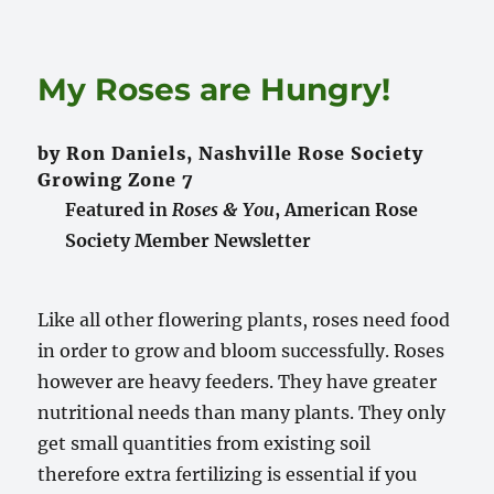
My Roses are Hungry!
by Ron Daniels, Nashville Rose Society
Growing Zone 7
Featured in
Roses & You
, American Rose
Society Member Newsletter
Like all other flowering plants, roses need food
in order to grow and bloom successfully. Roses
however are heavy feeders. They have greater
nutritional needs than many plants. They only
get small quantities from existing soil
therefore extra fertilizing is essential if you