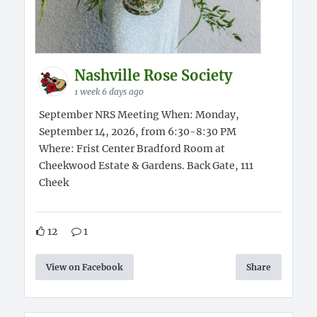
Nashville Rose Society
1 week 6 days ago
September NRS Meeting When: Monday,
September 14, 2026, from 6:30-8:30 PM
Where: Frist Center Bradford Room at
Cheekwood Estate & Gardens. Back Gate, 111
Cheek
12
1
View on Facebook
Share