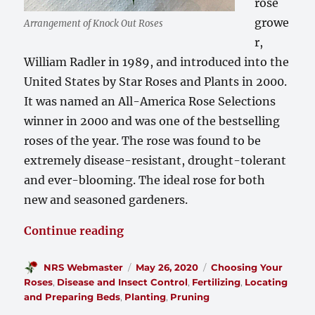
rose
growe
Arrangement of Knock Out Roses
r,
William Radler in 1989, and introduced into the
United States by Star Roses and Plants in 2000.
It was named an All-America Rose Selections
winner in 2000 and was one of the bestselling
roses of the year. The rose was found to be
extremely disease-resistant, drought-tolerant
and ever-blooming. The ideal rose for both
new and seasoned gardeners.
“Taking Care of Your Knock Out 
Continue reading
Author
Posted
Categories
NRS Webmaster
May 26, 2020
Choosing Your
on
Roses
,
Disease and Insect Control
,
Fertilizing
,
Locating
and Preparing Beds
,
Planting
,
Pruning