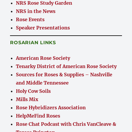
NRS Rose Study Garden
NRS in the News
Rose Events
Speaker Presentations
ROSARIAN LINKS
American Rose Society
Tenarky District of American Rose Society
Sources for Roses & Supplies – Nashville
and Middle Tennessee
Holy Cow Soils
Mills Mix
Rose Hybridizers Association
HelpMeFind Roses
Rose Chat Podcast with Chris VanCleave &