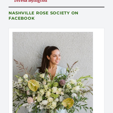
Teresa Byington
NASHVILLE ROSE SOCIETY ON
FACEBOOK