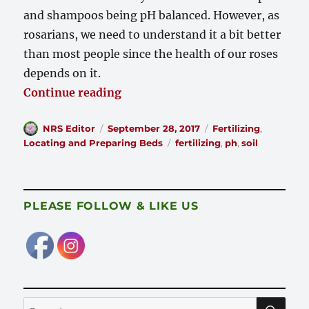
and shampoos being pH balanced. However, as
rosarians, we need to understand it a bit better
than most people since the health of our roses
depends on it.
“What is pH?”
Continue reading
Author
Posted
Categories
NRS Editor
September 28, 2017
Fertilizing
,
on
Tags
Locating and Preparing Beds
fertilizing
,
ph
,
soil
PLEASE FOLLOW & LIKE US
SE
Search