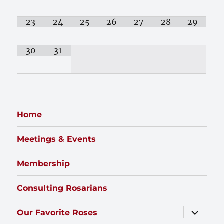
23
24
25
26
27
28
29
30
31
Home
Meetings & Events
Membership
Consulting Rosarians
expand
Our Favorite Roses
child