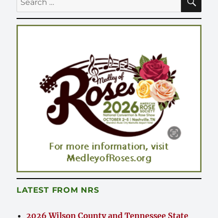
for:
LATEST FROM NRS
2026 Wilson County and Tennessee State