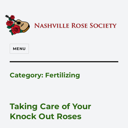
Nashville Rose Society
MENU
Category:
Fertilizing
Taking Care of Your
Knock Out Roses