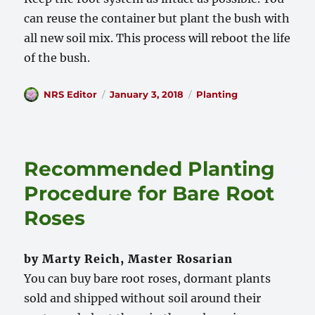
can reuse the container but plant the bush with
all new soil mix. This process will reboot the life
of the bush.
Author
Posted
Categories
NRS Editor
January 3, 2018
Planting
on
Recommended Planting
Procedure for Bare Root
Roses
by Marty Reich, Master Rosarian
You can buy bare root roses, dormant plants
sold and shipped without soil around their