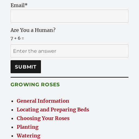
Email*
Are You a Human?
7 + 6 =
GROWING ROSES
General Information
Locating and Preparing Beds
Choosing Your Roses
Planting
Watering