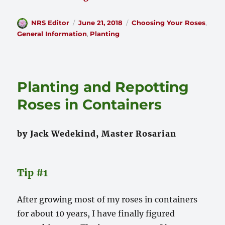
Author
Posted
Categories
NRS Editor
June 21, 2018
Choosing Your Roses
,
on
General Information
,
Planting
Planting and Repotting
Roses in Containers
by Jack Wedekind, Master Rosarian
Tip #1
After growing most of my roses in containers
for about 10 years, I have finally figured