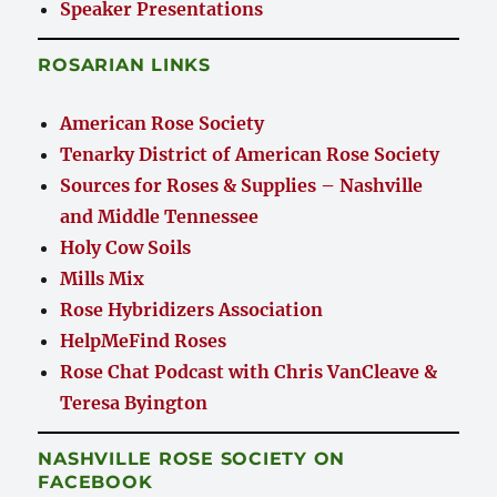
Speaker Presentations
ROSARIAN LINKS
American Rose Society
Tenarky District of American Rose Society
Sources for Roses & Supplies – Nashville
and Middle Tennessee
Holy Cow Soils
Mills Mix
Rose Hybridizers Association
HelpMeFind Roses
Rose Chat Podcast with Chris VanCleave &
Teresa Byington
NASHVILLE ROSE SOCIETY ON
FACEBOOK