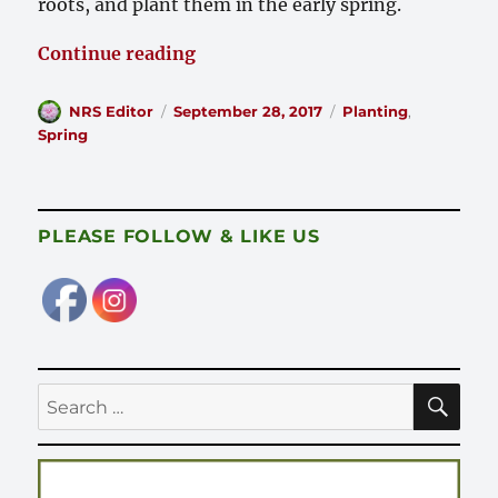
roots, and plant them in the early spring.
“Recommended Planting Procedur
Continue reading
Author
Posted
Categories
NRS Editor
September 28, 2017
Planting
,
on
Spring
PLEASE FOLLOW & LIKE US
SE
Search
for: