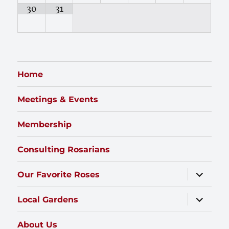
30
31
Home
Meetings & Events
Membership
Consulting Rosarians
expand
Our Favorite Roses
child
menu
expand
Local Gardens
child
menu
About Us