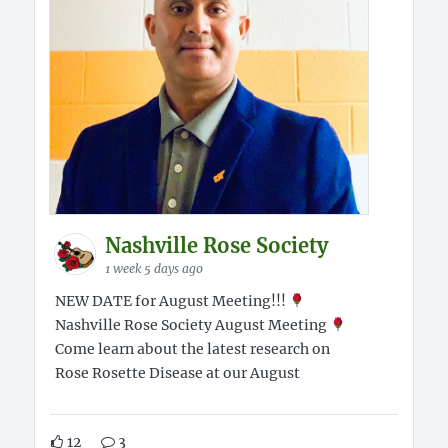
Nashville Rose Society
1 week 5 days ago
NEW DATE for August Meeting!!!
Nashville Rose Society August Meeting
Come learn about the latest research on
Rose Rosette Disease at our August
12
3