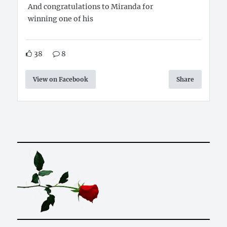
And congratulations to Miranda for
winning one of his
38
8
View on Facebook
Share