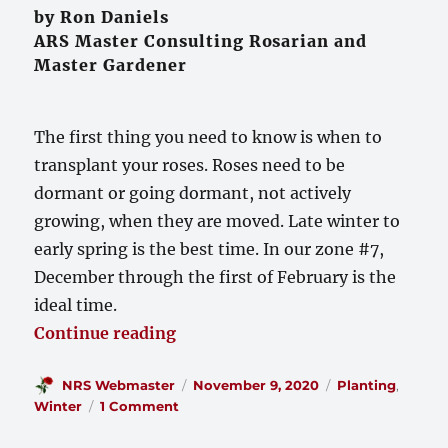
by Ron Daniels
ARS Master Consulting Rosarian and
Master Gardener
The first thing you need to know is when to
transplant your roses. Roses need to be
dormant or going dormant, not actively
growing, when they are moved. Late winter to
early spring is the best time. In our zone #7,
December through the first of February is the
ideal time.
“Transplanting and Moving Rose
Continue reading
Author
Posted
Categories
NRS Webmaster
November 9, 2020
Planting
,
on
on
Winter
1 Comment
Transplanting
and