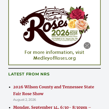
LATEST FROM NRS
2026 Wilson County and Tennessee State
Fair Rose Show
August 2, 2026
Monday, September 14, 6:30- 8:30pm –