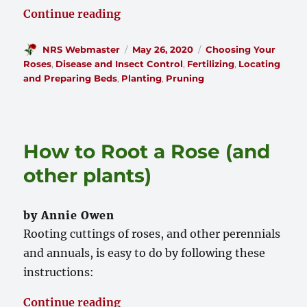
“Taking Care of Your Knock Out 
Continue reading
Author
Posted
Categories
NRS Webmaster
May 26, 2020
Choosing Your
on
Roses
,
Disease and Insect Control
,
Fertilizing
,
Locating
and Preparing Beds
,
Planting
,
Pruning
How to Root a Rose (and
other plants)
by Annie Owen
Rooting cuttings of roses, and other perennials
and annuals, is easy to do by following these
instructions:
“How to Root a Rose (and other p
Continue reading