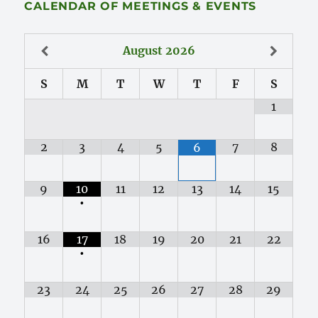
CALENDAR OF MEETINGS & EVENTS
August
2026
S
M
T
W
T
F
S
1
2
3
4
5
7
8
6
9
10
11
12
13
14
15
•
16
17
18
19
20
21
22
•
23
24
25
26
27
28
29