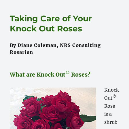
Moving
Rose
Taking Care of Your
Bushes
Knock Out Roses
By Diane Coleman, NRS Consulting
Rosarian
©
What are Knock Out
Roses?
Knock
©
Out
Rose
is a
shrub