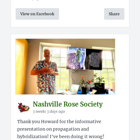
View on Facebook
Share
Nashville Rose Society
3 weeks 3 days ago
Thank you Howard for the informative
presentation on propagation and
hybridization! I've been doing it wrong!