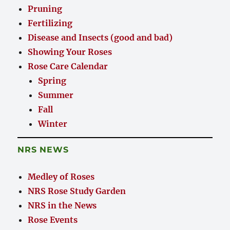
Pruning
Fertilizing
Disease and Insects (good and bad)
Showing Your Roses
Rose Care Calendar
Spring
Summer
Fall
Winter
NRS NEWS
Medley of Roses
NRS Rose Study Garden
NRS in the News
Rose Events