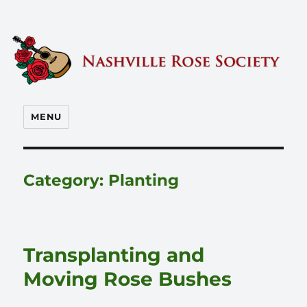
Nashville Rose Society
MENU
Category:
Planting
Transplanting and
Moving Rose Bushes