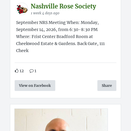
Nashville Rose Society
1 week 4 days ago
September NRS Meeting When: Monday,
September 14, 2026, from 6:30-8:30 PM
Where: Frist Center Bradford Room at
Cheekwood Estate & Gardens. Back Gate, 111
Cheek
12
1
View on Facebook
Share