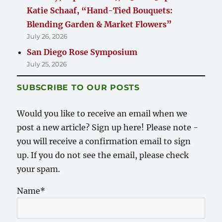
Katie Schaaf, “Hand-Tied Bouquets:
Blending Garden & Market Flowers”
July 26, 2026
San Diego Rose Symposium
July 25, 2026
SUBSCRIBE TO OUR POSTS
Would you like to receive an email when we
post a new article? Sign up here! Please note -
you will receive a confirmation email to sign
up. If you do not see the email, please check
your spam.
Name*