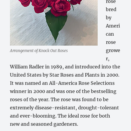
rose
bred
by
Ameri
can
rose
growe
Arrangement of Knock Out Roses
r,
William Radler in 1989, and introduced into the
United States by Star Roses and Plants in 2000.
It was named an All-America Rose Selections
winner in 2000 and was one of the bestselling
roses of the year. The rose was found to be
extremely disease-resistant, drought-tolerant
and ever-blooming. The ideal rose for both
new and seasoned gardeners.