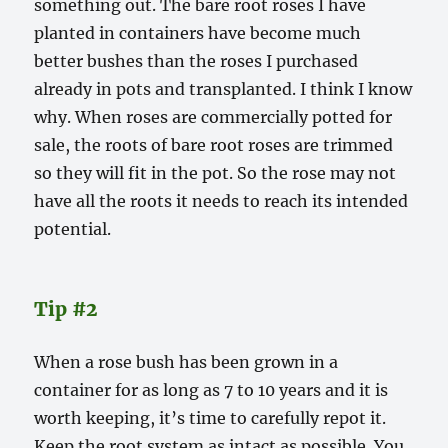
something out. The bare root roses I have
planted in containers have become much
better bushes than the roses I purchased
already in pots and transplanted. I think I know
why. When roses are commercially potted for
sale, the roots of bare root roses are trimmed
so they will fit in the pot. So the rose may not
have all the roots it needs to reach its intended
potential.
Tip #2
When a rose bush has been grown in a
container for as long as 7 to 10 years and it is
worth keeping, it’s time to carefully repot it.
Keep the root system as intact as possible. You