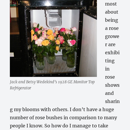
most
about
being
a rose
growe
r are
exhibi
ting
in
rose
Jack and Betsy Wedekind’s 1928 GE Monitor Top
shows
Refrigerator
and
sharin
g my blooms with others. I don’t have a huge
number of rose bushes in comparison to many
people I know. So how do I manage to take