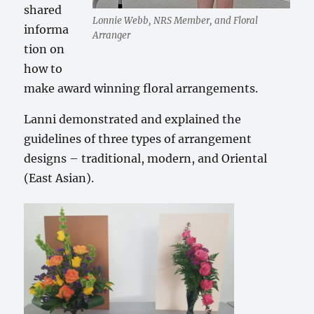
shared
Lonnie Webb, NRS Member, and Floral
informa
Arranger
tion on
how to
make award winning floral arrangements.
Lanni demonstrated and explained the
guidelines of three types of arrangement
designs – traditional, modern, and Oriental
(East Asian).