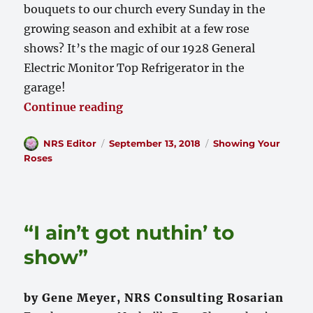
bouquets to our church every Sunday in the
growing season and exhibit at a few rose
shows? It’s the magic of our 1928 General
Electric Monitor Top Refrigerator in the
garage!
“The Magic of Refrigeration”
Continue reading
Author
Posted
Categories
NRS Editor
September 13, 2018
Showing Your
on
Roses
“I ain’t got nuthin’ to
show”
by Gene Meyer, NRS Consulting Rosarian