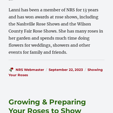
Lanni has been a member of NRS for 13 years
and has won awards at rose shows, including
the Nashville Rose Shows and the Wilson
County Fair Rose Shows. She has many roses in
her garden and spends much time doing
flowers for weddings, showers and other
events for family and friends.
Author
Posted
Categories
NRS Webmaster
September 22, 2023
Showing
on
Your Roses
Growing & Preparing
Your Roses to Show