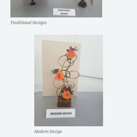
Traditional Designs
Modern Design