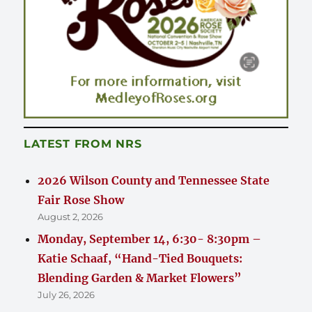
LATEST FROM NRS
2026 Wilson County and Tennessee State
Fair Rose Show
August 2, 2026
Monday, September 14, 6:30- 8:30pm –
Katie Schaaf, “Hand-Tied Bouquets:
Blending Garden & Market Flowers”
July 26, 2026