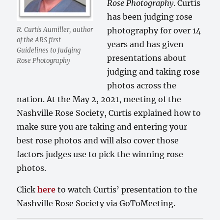
Rose Photography
. Curtis
has been judging rose
R. Curtis Aumiller, author
photography for over 14
of the ARS first
years and has given
Guidelines to Judging
presentations about
Rose Photography
judging and taking rose
photos across the
nation. At the May 2, 2021, meeting of the
Nashville Rose Society, Curtis explained how to
make sure you are taking and entering your
best rose photos and will also cover those
factors judges use to pick the winning rose
photos.
Click
here
to watch Curtis’ presentation to the
Nashville Rose Society via GoToMeeting.