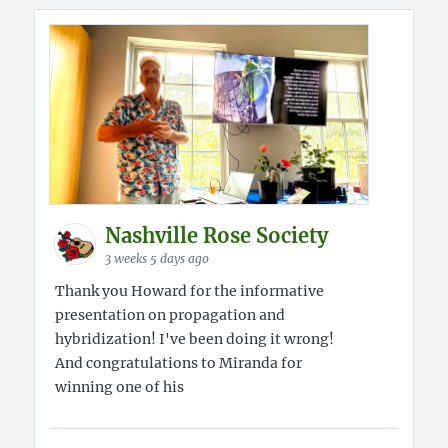
Nashville Rose Society
3 weeks 5 days ago
Thank you Howard for the informative
presentation on propagation and
hybridization! I've been doing it wrong!
And congratulations to Miranda for
winning one of his