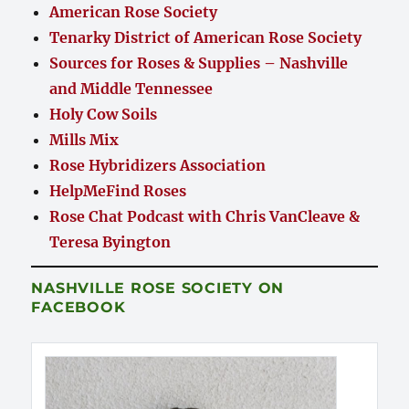
American Rose Society
Tenarky District of American Rose Society
Sources for Roses & Supplies – Nashville
and Middle Tennessee
Holy Cow Soils
Mills Mix
Rose Hybridizers Association
HelpMeFind Roses
Rose Chat Podcast with Chris VanCleave &
Teresa Byington
NASHVILLE ROSE SOCIETY ON
FACEBOOK