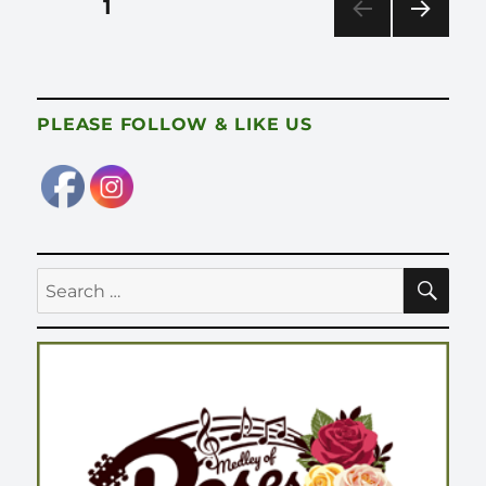
PAGE
1
pagination
NEX
T
PAG
E
PLEASE FOLLOW & LIKE US
SE
Search
for: