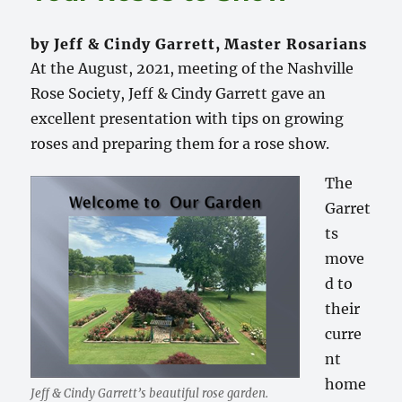
by Jeff & Cindy Garrett, Master Rosarians
At the August, 2021, meeting of the Nashville
Rose Society, Jeff & Cindy Garrett gave an
excellent presentation with tips on growing
roses and preparing them for a rose show.
The
Garret
ts
move
d to
their
curre
nt
home
Jeff & Cindy Garrett’s beautiful rose garden.