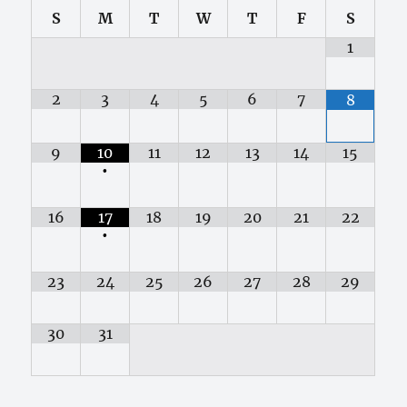
S
M
T
W
T
F
S
1
2
3
4
5
6
7
8
9
10
11
12
13
14
15
•
16
17
18
19
20
21
22
•
23
24
25
26
27
28
29
30
31