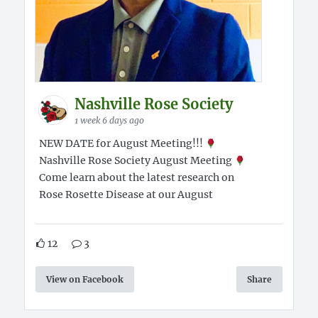
Nashville Rose Society
1 week 6 days ago
NEW DATE for August Meeting!!!
Nashville Rose Society August Meeting
Come learn about the latest research on
Rose Rosette Disease at our August
12
3
View on Facebook
Share