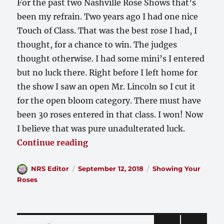
For the past two Nashville Rose Shows that’s
been my refrain. Two years ago I had one nice
Touch of Class. That was the best rose I had, I
thought, for a chance to win. The judges
thought otherwise. I had some mini’s I entered
but no luck there. Right before I left home for
the show I saw an open Mr. Lincoln so I cut it
for the open bloom category. There must have
been 30 roses entered in that class. I won! Now
I believe that was pure unadulterated luck.
““I ain’t got nuthin’ to show””
Continue reading
Author
Posted
Categories
NRS Editor
September 12, 2018
Showing Your
on
Roses
Posts