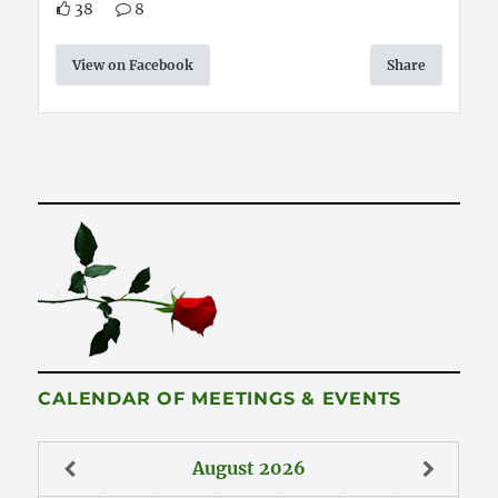
38
8
View on Facebook
Share
CALENDAR OF MEETINGS & EVENTS
August
2026