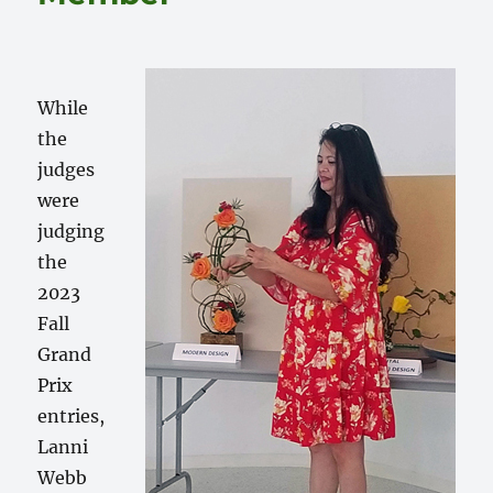
While
the
judges
were
judging
the
2023
Fall
Grand
Prix
entries,
Lanni
Webb