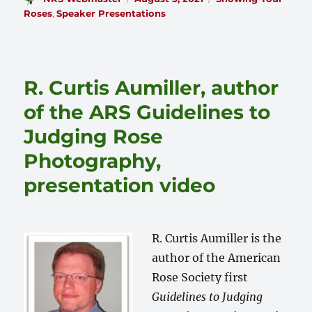
on
Roses
,
Speaker Presentations
R. Curtis Aumiller, author
of the ARS Guidelines to
Judging Rose
Photography,
presentation video
R. Curtis Aumiller is the
author of the American
Rose Society first
Guidelines to Judging