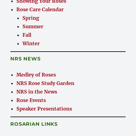
Showing Your Roses
Rose Care Calendar
Spring
Summer
Fall
Winter
NRS NEWS
Medley of Roses
NRS Rose Study Garden
NRS in the News
Rose Events
Speaker Presentations
ROSARIAN LINKS