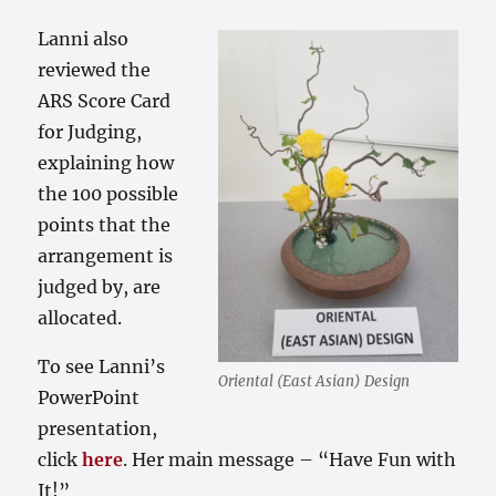
Lanni also
reviewed the
ARS Score Card
for Judging,
explaining how
the 100 possible
points that the
arrangement is
judged by, are
allocated.
To see Lanni’s
Oriental (East Asian) Design
PowerPoint
presentation,
click
here
. Her main message – “Have Fun with
It!”