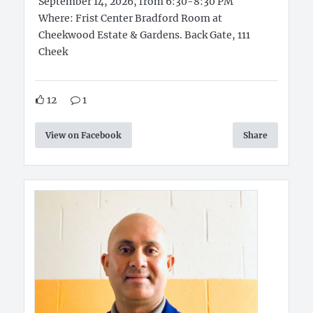
September 14, 2026, from 6:30-8:30 PM
Where: Frist Center Bradford Room at
Cheekwood Estate & Gardens. Back Gate, 111
Cheek
12
1
View on Facebook
Share