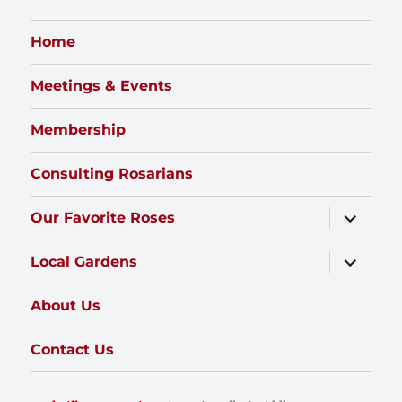
Home
Meetings & Events
Membership
Consulting Rosarians
expand
Our Favorite Roses
child
menu
expand
Local Gardens
child
menu
About Us
Contact Us