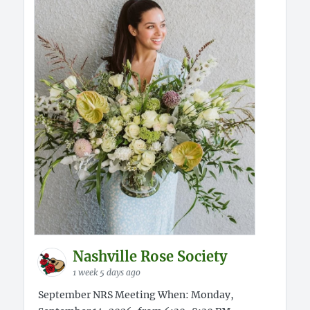
Nashville Rose Society
1 week 5 days ago
September NRS Meeting When: Monday,