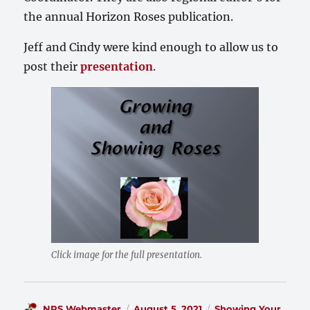
the annual Horizon Roses publication.
Jeff and Cindy were kind enough to allow us to
post their
presentation
.
Click image for the full presentation.
Author
Posted
Categories
NRS Webmaster
August 5, 2021
Showing Your