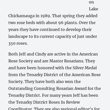
on
Lake
Chickamauga in 1989. That spring they added
two rose beds with about 96 plants. Over the
years they have continued to develop their
landscape to its current capacity of just under
350 roses.
Both Jeff and Cindy are active in the American
Rose Society and are Master Rosarians. They
and have been honored with the Silver Medal
from the Tenarky District of the American Rose
Society. They have both also won the
Outstanding Consulting Rosarian Award for the
Tenarky District. For many years Jeff has been
the Tenarky District Roses In Review
Coordinator. They are also regional editor’s for