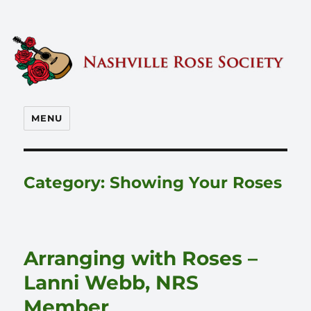
Nashville Rose Society
MENU
Category:
Showing Your Roses
Arranging with Roses –
Lanni Webb, NRS
Member