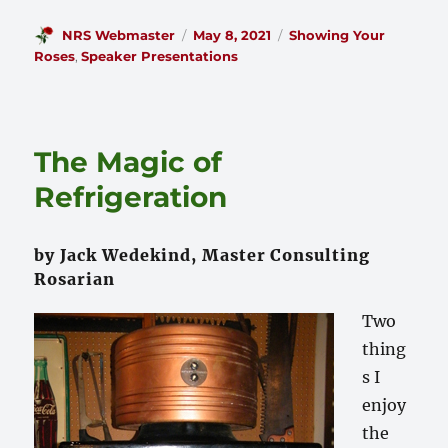
Author
Posted
Categories
NRS Webmaster
May 8, 2021
Showing Your
on
Roses
,
Speaker Presentations
The Magic of
Refrigeration
by Jack Wedekind, Master Consulting
Rosarian
Two
thing
s I
enjoy
the