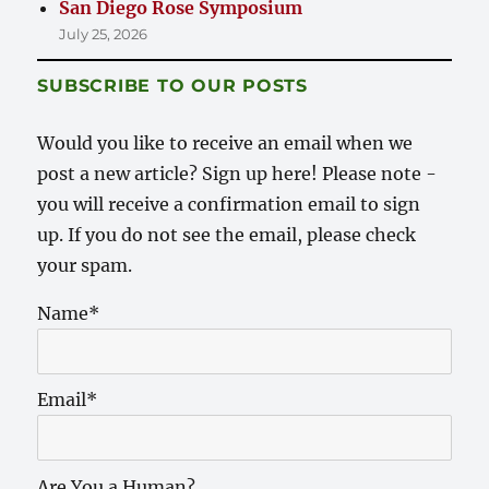
San Diego Rose Symposium
July 25, 2026
SUBSCRIBE TO OUR POSTS
Would you like to receive an email when we
post a new article? Sign up here! Please note -
you will receive a confirmation email to sign
up. If you do not see the email, please check
your spam.
Name*
Email*
Are You a Human?