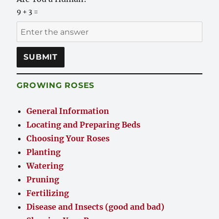
9 + 3 =
GROWING ROSES
General Information
Locating and Preparing Beds
Choosing Your Roses
Planting
Watering
Pruning
Fertilizing
Disease and Insects (good and bad)