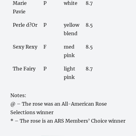
Marie
P
white
8.7
Pavie
Perle d?Or
P
yellow
8.5
blend
Sexy Rexy
F
med
8.5
pink
The Fairy
P
light
8.7
pink
Notes:
@ – The rose was an All-American Rose
Selections winner
* – The rose is an ARS Members’ Choice winner