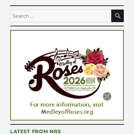
SE
Search
for:
LATEST FROM NRS