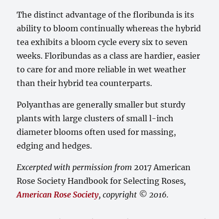
The distinct advantage of the floribunda is its
ability to bloom continually whereas the hybrid
tea exhibits a bloom cycle every six to seven
weeks. Floribundas as a class are hardier, easier
to care for and more reliable in wet weather
than their hybrid tea counterparts.
Polyanthas are generally smaller but sturdy
plants with large clusters of small l-inch
diameter blooms often used for massing,
edging and hedges.
Excerpted with permission from
2017 American
Rose Society Handbook for Selecting Roses
,
American Rose Society
, copyright © 2016.