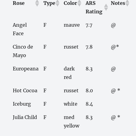
Rose
Type
Color
ARS
Notes
Rating
Angel
F
mauve
7.7
@
Face
Cinco de
F
russet
7.8
@*
Mayo
Europeana
F
dark
8.3
@
red
Hot Cocoa
F
russet
8.0
@ *
Iceburg
F
white
8.4
Julia Child
F
med
8.3
@ *
yellow