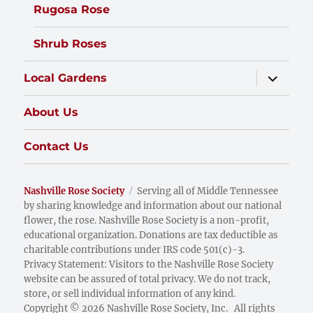
Rugosa Rose
Shrub Roses
expand
Local Gardens
child
menu
About Us
Contact Us
Nashville Rose Society
Serving all of Middle Tennessee
by sharing knowledge and information about our national
flower, the rose. Nashville Rose Society is a non-profit,
educational organization. Donations are tax deductible as
charitable contributions under IRS code 501(c)-3.
Privacy Statement: Visitors to the Nashville Rose Society
website can be assured of total privacy. We do not track,
store, or sell individual information of any kind.
Copyright © 2026 Nashville Rose Society, Inc. All rights