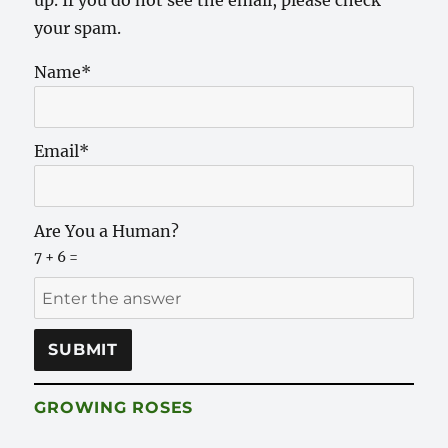
your spam.
Name*
Email*
Are You a Human?
7 + 6 =
GROWING ROSES