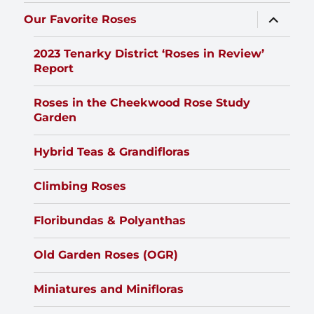
expand
Our Favorite Roses
child
menu
2023 Tenarky District ‘Roses in Review’
Report
Roses in the Cheekwood Rose Study
Garden
Hybrid Teas & Grandifloras
Climbing Roses
Floribundas & Polyanthas
Old Garden Roses (OGR)
Miniatures and Minifloras