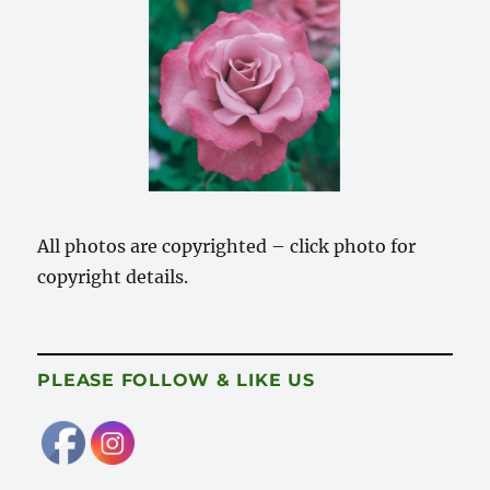
All photos are copyrighted – click photo for
copyright details.
PLEASE FOLLOW & LIKE US