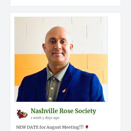
Nashville Rose Society
1 week 5 days ago
NEW DATE for August Meeting!!!