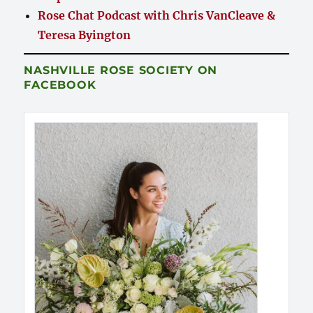
Rose Chat Podcast with Chris VanCleave &
Teresa Byington
NASHVILLE ROSE SOCIETY ON
FACEBOOK