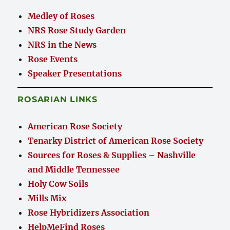
Medley of Roses
NRS Rose Study Garden
NRS in the News
Rose Events
Speaker Presentations
ROSARIAN LINKS
American Rose Society
Tenarky District of American Rose Society
Sources for Roses & Supplies – Nashville
and Middle Tennessee
Holy Cow Soils
Mills Mix
Rose Hybridizers Association
HelpMeFind Roses