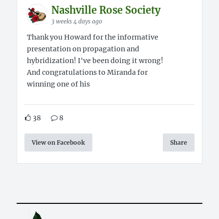
Nashville Rose Society
3 weeks 4 days ago
Thank you Howard for the informative
presentation on propagation and
hybridization! I've been doing it wrong!
And congratulations to Miranda for
winning one of his
38
8
View on Facebook
Share