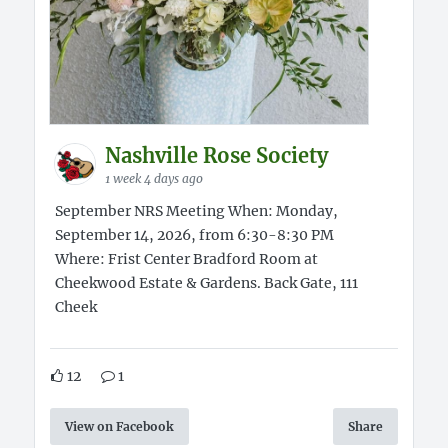
Nashville Rose Society
1 week 4 days ago
September NRS Meeting When: Monday,
September 14, 2026, from 6:30-8:30 PM
Where: Frist Center Bradford Room at
Cheekwood Estate & Gardens. Back Gate, 111
Cheek
12
1
View on Facebook
Share