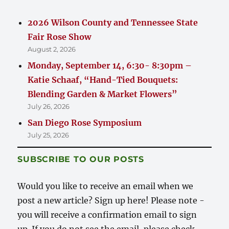
2026 Wilson County and Tennessee State
Fair Rose Show
August 2, 2026
Monday, September 14, 6:30- 8:30pm –
Katie Schaaf, “Hand-Tied Bouquets:
Blending Garden & Market Flowers”
July 26, 2026
San Diego Rose Symposium
July 25, 2026
SUBSCRIBE TO OUR POSTS
Would you like to receive an email when we
post a new article? Sign up here! Please note -
you will receive a confirmation email to sign
up. If you do not see the email, please check