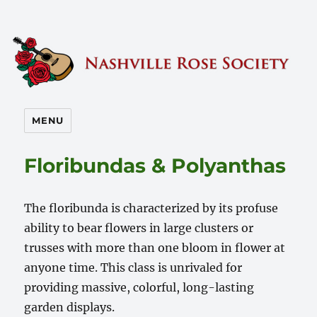
Nashville Rose Society
MENU
Floribundas & Polyanthas
The floribunda is characterized by its profuse
ability to bear flowers in large clusters or
trusses with more than one bloom in flower at
anyone time. This class is unrivaled for
providing massive, colorful, long-lasting
garden displays.