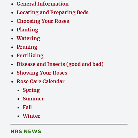
General Information
Locating and Preparing Beds
Choosing Your Roses
Planting
Watering
Pruning
Fertilizing
Disease and Insects (good and bad)
Showing Your Roses
Rose Care Calendar
Spring
Summer
Fall
Winter
NRS NEWS