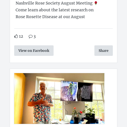
Nashville Rose Society August Meeting
Come learn about the latest research on
Rose Rosette Disease at our August
12
3
View on Facebook
Share