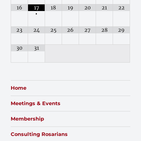
16
17
18
19
20
21
22
•
23
24
25
26
27
28
29
30
31
Home
Meetings & Events
Membership
Consulting Rosarians