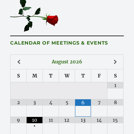
CALENDAR OF MEETINGS & EVENTS
August
2026
S
M
T
W
T
F
S
1
2
3
4
5
7
8
6
9
10
11
12
13
14
15
•