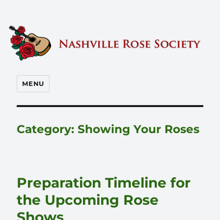
Nashville Rose Society
MENU
Category:
Showing Your Roses
Preparation Timeline for
the Upcoming Rose
Shows