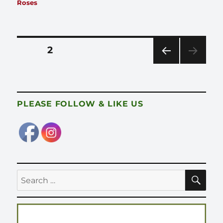
on
Roses
Posts
PAGE
2
pagination
PRE
VIOU
S
PAG
PLEASE FOLLOW & LIKE US
E
SE
Search
for: