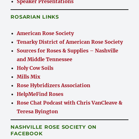
Speaker Presentations
ROSARIAN LINKS
American Rose Society
Tenarky District of American Rose Society
Sources for Roses & Supplies – Nashville
and Middle Tennessee
Holy Cow Soils
Mills Mix
Rose Hybridizers Association
HelpMeFind Roses
Rose Chat Podcast with Chris VanCleave &
Teresa Byington
NASHVILLE ROSE SOCIETY ON
FACEBOOK