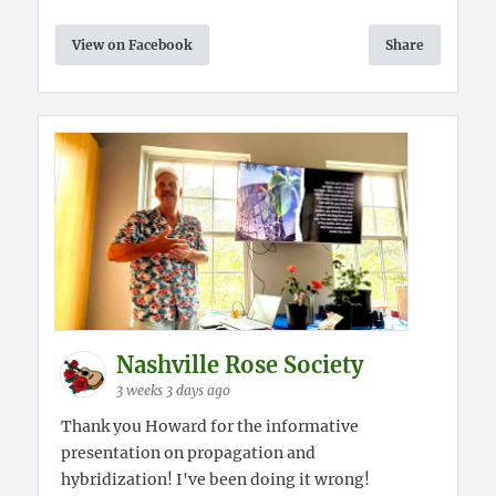
View on Facebook
Share
Nashville Rose Society
3 weeks 3 days ago
Thank you Howard for the informative
presentation on propagation and
hybridization! I've been doing it wrong!