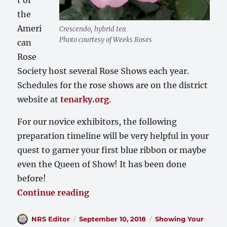
the
Ameri
Crescendo, hybrid tea
Photo courtesy of Weeks Roses
can
Rose
Society host several Rose Shows each year.
Schedules for the rose shows are on the district
website at
tenarky.org
.
For our novice exhibitors, the following
preparation timeline will be very helpful in your
quest to garner your first blue ribbon or maybe
even the Queen of Show! It has been done
before!
“Preparation Timeline for the 
Continue reading
Author
Posted
Categories
NRS Editor
September 10, 2018
Showing Your