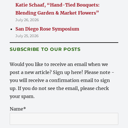
Katie Schaaf, “Hand-Tied Bouquets:
Blending Garden & Market Flowers”
July 26, 2026
San Diego Rose Symposium
July 25, 2026
SUBSCRIBE TO OUR POSTS
Would you like to receive an email when we
post a new article? Sign up here! Please note -
you will receive a confirmation email to sign
up. If you do not see the email, please check
your spam.
Name*