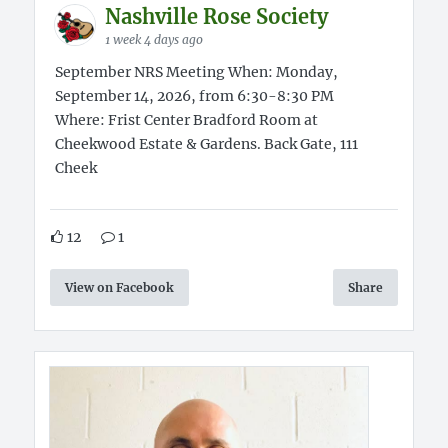
Nashville Rose Society
1 week 4 days ago
September NRS Meeting When: Monday,
September 14, 2026, from 6:30-8:30 PM
Where: Frist Center Bradford Room at
Cheekwood Estate & Gardens. Back Gate, 111
Cheek
12
1
View on Facebook
Share