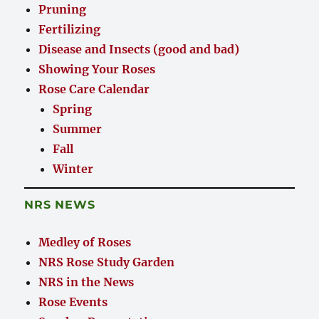
Pruning
Fertilizing
Disease and Insects (good and bad)
Showing Your Roses
Rose Care Calendar
Spring
Summer
Fall
Winter
NRS NEWS
Medley of Roses
NRS Rose Study Garden
NRS in the News
Rose Events