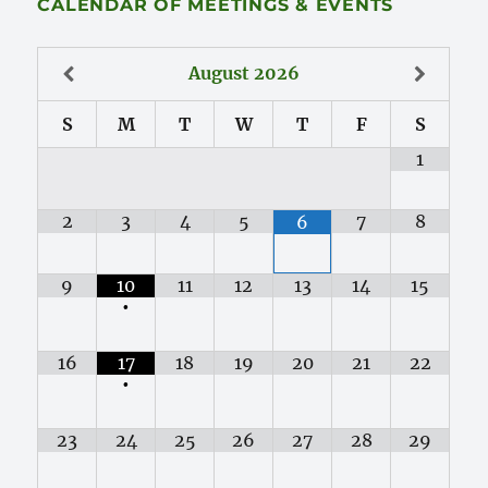
CALENDAR OF MEETINGS & EVENTS
August
2026
S
M
T
W
T
F
S
1
2
3
4
5
7
8
6
9
10
11
12
13
14
15
•
16
17
18
19
20
21
22
•
23
24
25
26
27
28
29