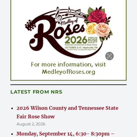
LATEST FROM NRS
2026 Wilson County and Tennessee State
Fair Rose Show
August 2, 2026
Monday, September 14, 6:30- 8:30pm –