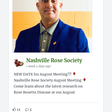
Nashville Rose Society
1 week 5 days ago
NEW DATE for August Meeting!!!
Nashville Rose Society August Meeting
Come learn about the latest research on
Rose Rosette Disease at our August
12
3