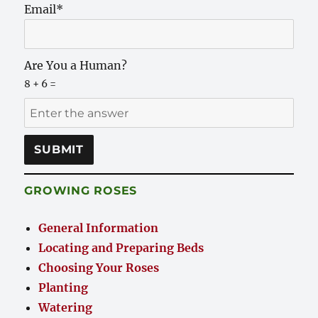
Email*
Are You a Human?
8 + 6 =
GROWING ROSES
General Information
Locating and Preparing Beds
Choosing Your Roses
Planting
Watering