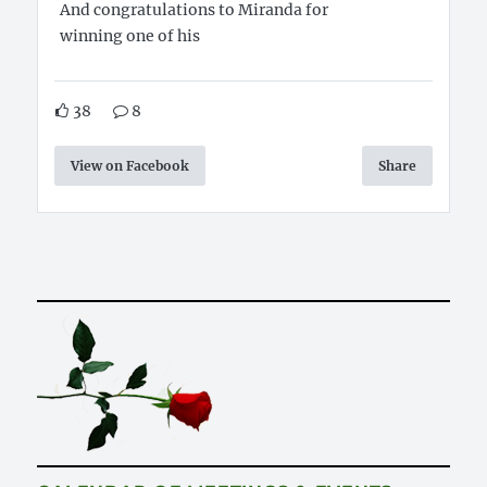
And congratulations to Miranda for
winning one of his
38
8
View on Facebook
Share