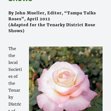
By John Mueller, Editor, “Tampa Talks
Roses”, April 2012
(Adapted for the Tenarky District Rose
Shows)
The
the
local
Societi
es of
the
Tenar
ky
Distric
t of