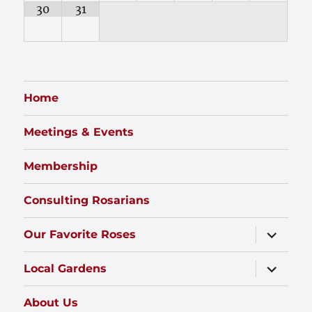
30
31
Home
Meetings & Events
Membership
Consulting Rosarians
expand
Our Favorite Roses
child
menu
expand
Local Gardens
child
menu
About Us