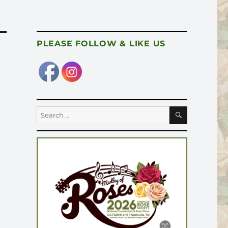
PLEASE FOLLOW & LIKE US
SEARCH
Search
for: