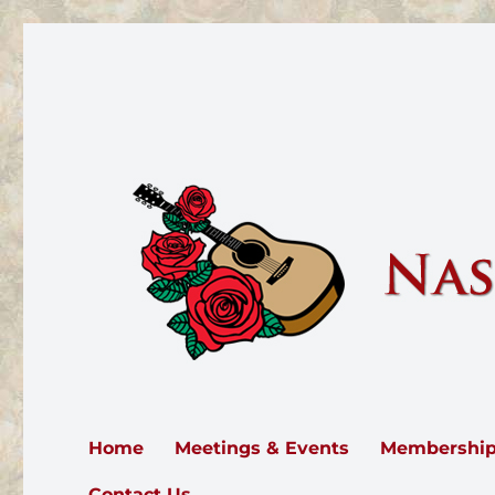
Nashville Rose Society
The Nashville Rose Society serves all of Middle Tennesse
Home
Meetings & Events
Membershi
Contact Us