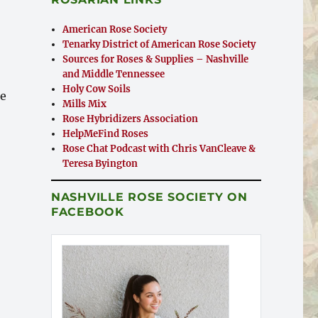
American Rose Society
Tenarky District of American Rose Society
Sources for Roses & Supplies – Nashville
and Middle Tennessee
Holy Cow Soils
he
Mills Mix
Rose Hybridizers Association
HelpMeFind Roses
Rose Chat Podcast with Chris VanCleave &
Teresa Byington
d Adults Participated”
NASHVILLE ROSE SOCIETY ON
FACEBOOK