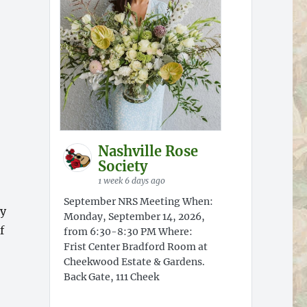
Nashville Rose
Society
1 week 6 days ago
September NRS Meeting When:
ty
Monday, September 14, 2026,
f
from 6:30-8:30 PM Where:
Frist Center Bradford Room at
Cheekwood Estate & Gardens.
Back Gate, 111 Cheek
go”