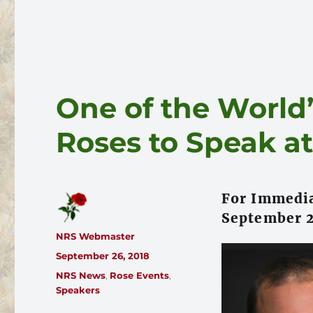
One of the World’
Roses to Speak a
For Immedia
September 2
Author
NRS Webmaster
Posted
September 26, 2018
on
Categories
NRS News
,
Rose Events
,
Speakers