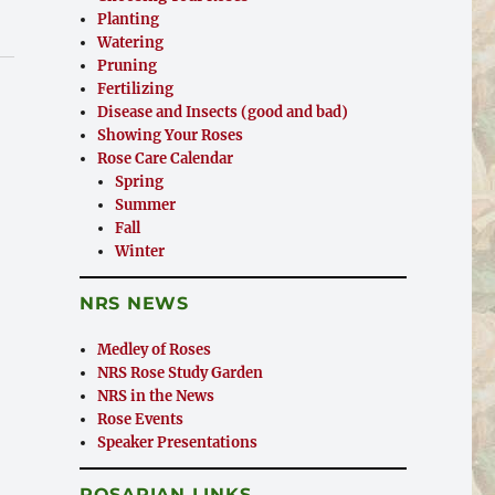
Planting
Watering
Pruning
Fertilizing
Disease and Insects (good and bad)
Showing Your Roses
Rose Care Calendar
Spring
Summer
Fall
Winter
NRS NEWS
Medley of Roses
NRS Rose Study Garden
NRS in the News
Rose Events
Speaker Presentations
ROSARIAN LINKS