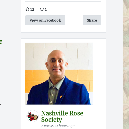
12
1
View on Facebook
Share
f
,
Nashville Rose
Society
2 weeks 21 hours ago