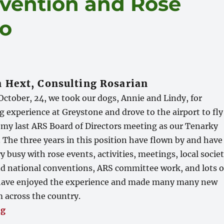
vention and Rose
go
 Hext, Consulting Rosarian
ctober, 24, we took our dogs, Annie and Lindy, for
 experience at Greystone and drove to the airport to fly
 my last ARS Board of Directors meeting as our Tenarky
r. The three years in this position have flown by and have
y busy with rose events, activities, meetings, local socie
 and national conventions, ARS committee work, and lots o
I have enjoyed the experience and made many many new
m across the country.
“ARS National Convention and Rose Show in San Die
ng