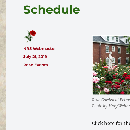
Schedule
Author
NRS Webmaster
Posted
July 21, 2019
on
Categories
Rose Events
Rose Garden at Belmo
Photo by Mary Weber
Click here for t