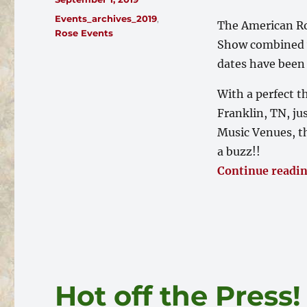
on
Categories
Events_archives_2019
,
The American Ro
Rose Events
Show combined w
dates have been 
With a perfect t
Franklin, TN, ju
Music Venues, th
a buzz!!
Continue readi
Hot off the Press