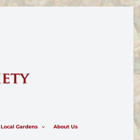
rose.
Local Gardens
About Us