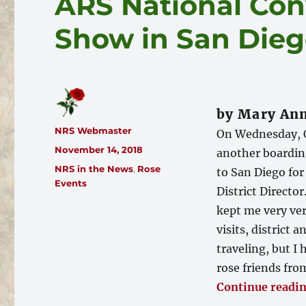
ARS National Con
Show in San Die
by Mary Ann
Author
NRS Webmaster
On Wednesday, O
Posted
November 14, 2018
another boarding
on
Categories
NRS in the News
,
Rose
to San Diego for
Events
District Directo
kept me very ver
visits, district
traveling, but 
rose friends fro
Continue readi