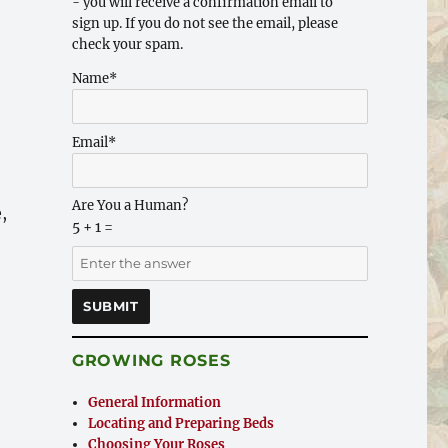
- you will receive a confirmation email to
sign up. If you do not see the email, please
check your spam.
Name*
Email*
Are You a Human?
,
5 + 1 =
GROWING ROSES
General Information
Locating and Preparing Beds
Choosing Your Roses