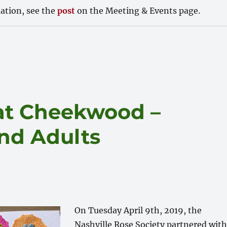
ation, see the
post
on the Meeting & Events page.
 at Cheekwood –
and Adults
On Tuesday April 9th, 2019, the
Nashville Rose Society partnered with