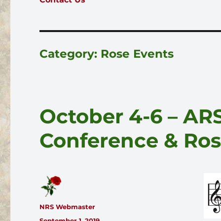
Category:
Rose Events
October 4-6 – ARS
Conference & Ro
Author
NRS Webmaster
Posted
September 1, 2019