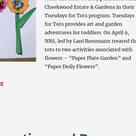
Cheekwood Estate & Gardens in their
Tuesdays for Tots program. Tuesdays
for Tots provides art and garden
adventures for toddlers. On April 9,
NRS, led by Lani Rossmann treated t
tots to two activities associated with
flowers – “Paper Plate Garden” and
“Paper Doily Flowers”.
“Tuesday for Tots at Cheekwood – Almost 150 Tots an
ng