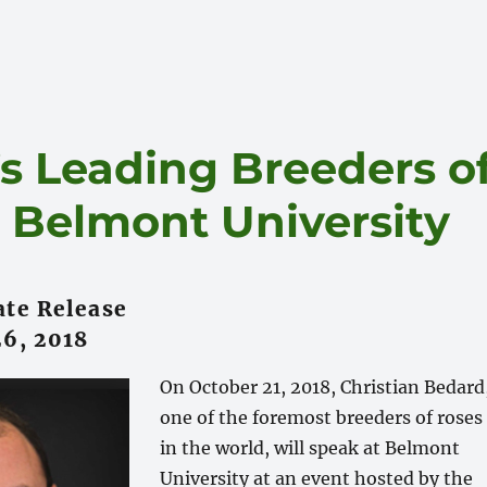
s Leading Breeders o
t Belmont University
te Release
6, 2018
On October 21, 2018, Christian Bedard
one of the foremost breeders of roses
in the world, will speak at Belmont
University at an event hosted by the