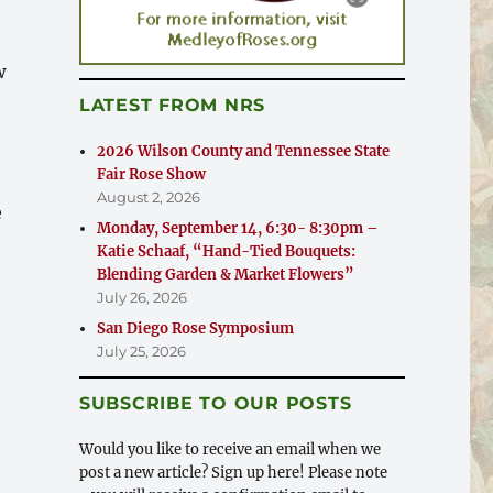
w
LATEST FROM NRS
2026 Wilson County and Tennessee State
Fair Rose Show
August 2, 2026
e
Monday, September 14, 6:30- 8:30pm –
Katie Schaaf, “Hand-Tied Bouquets:
& Rose Show”
Blending Garden & Market Flowers”
July 26, 2026
San Diego Rose Symposium
July 25, 2026
SUBSCRIBE TO OUR POSTS
Would you like to receive an email when we
post a new article? Sign up here! Please note