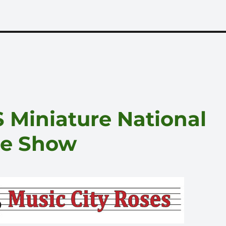
 Miniature National
se Show