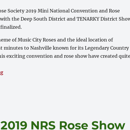
se Society 2019 Mini National Convention and Rose
ith the Deep South District and TENARKY District Sho
finalized.
heme of Music City Roses and the ideal location of
st minutes to Nashville known for its Legendary Country
is exciting convention and rose show have created quit
“October 4-6 – ARS Miniature National Conference 
ng
! 2019 NRS Rose Show