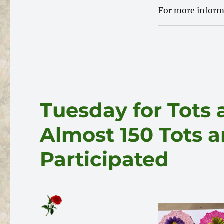
For more inform
Tuesday for Tots
Almost 150 Tots 
Participated