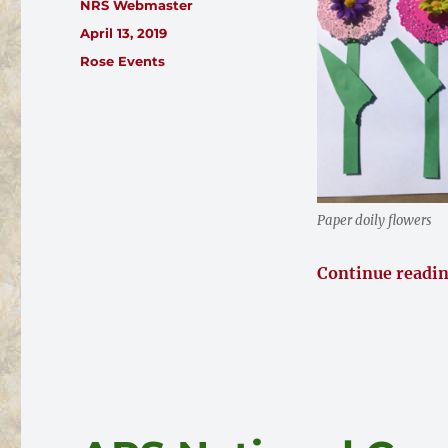
Author
NRS Webmaster
Posted
April 13, 2019
on
Categories
Rose Events
Paper doily flowers
Continue readi