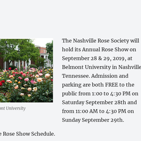
The Nashville Rose Society will
hold its Annual Rose Show on
September 28 & 29, 2019, at
Belmont University in Nashville
Tennessee. Admission and
parking are both FREE to the
public from 1:00 to 4:30 PM on
Saturday September 28th and
nt University
from 11:00 AM to 4:30 PM on
Sunday September 29th.
he Rose Show Schedule.