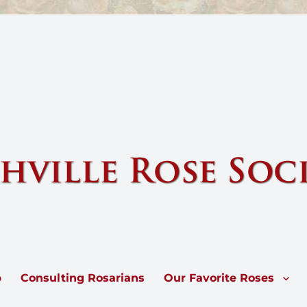
e by sharing knowledge and information about our national flower, the 
p
Consulting Rosarians
Our Favorite Roses