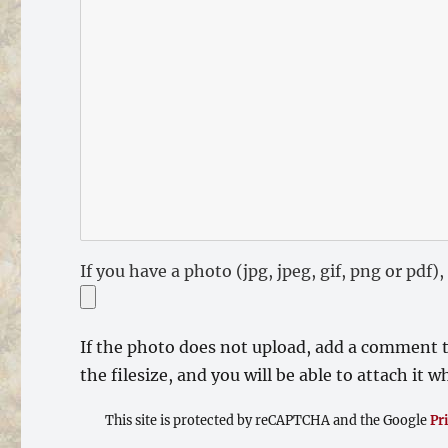
If you have a photo (jpg, jpeg, gif, png or pdf
If the photo does not upload, add a comment t
the filesize, and you will be able to attach it
This site is protected by reCAPTCHA and the Google
Pr