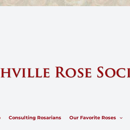
e by sharing knowledge and information about our national flower, the 
p
Consulting Rosarians
Our Favorite Roses