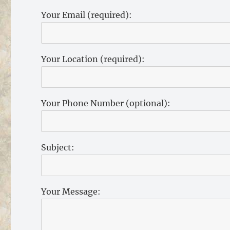
Your Email (required):
Your Location (required):
Your Phone Number (optional):
Subject:
Your Message: