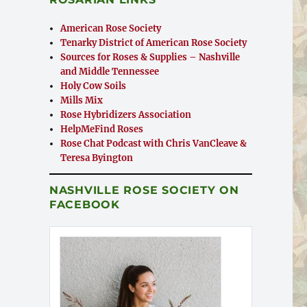
American Rose Society
Tenarky District of American Rose Society
Sources for Roses & Supplies – Nashville
and Middle Tennessee
Holy Cow Soils
Mills Mix
Rose Hybridizers Association
HelpMeFind Roses
Rose Chat Podcast with Chris VanCleave &
Teresa Byington
NASHVILLE ROSE SOCIETY ON
FACEBOOK