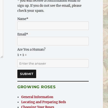
- you will receive a confirmation email to
sign up. If you do not see the email, please
check your spam.
Name*
Email*
Are You a Human?
1 + 1 =
GROWING ROSES
General Information
Locating and Preparing Beds
Choosing Your Roses