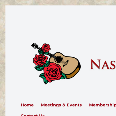
Nashville Rose Society
The Nashville Rose Society serves all of Middle Tennesse
Home
Meetings & Events
Membershi
Contact Us