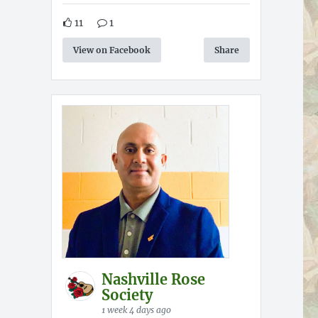
11
1
View on Facebook
Share
Nashville Rose
Society
1 week 4 days ago