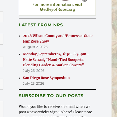
LATEST FROM NRS
2026 Wilson County and Tennessee State
Fair Rose Show
August 2, 2026
Monday, September 14, 6:30- 8:30pm –
Katie Schaaf, “Hand-Tied Bouquets:
Blending Garden & Market Flowers”
July 26, 2026
San Diego Rose Symposium
July 25, 2026
SUBSCRIBE TO OUR POSTS
Would you like to receive an email when we
post a new article? Sign up here! Please note