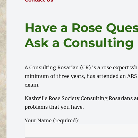
Have a Rose Ques
Ask a Consulting
A Consulting Rosarian (CR) is a rose expert w
minimum of three years, has attended an ARS 
exam.
Nashville Rose Society Consulting Rosarians ar
problems that you have.
Your Name (required):