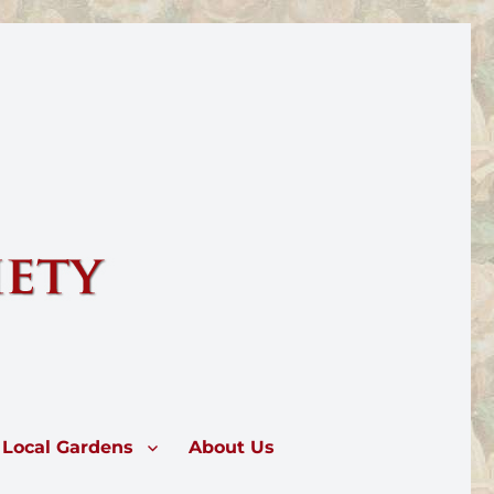
rose.
Local Gardens
About Us