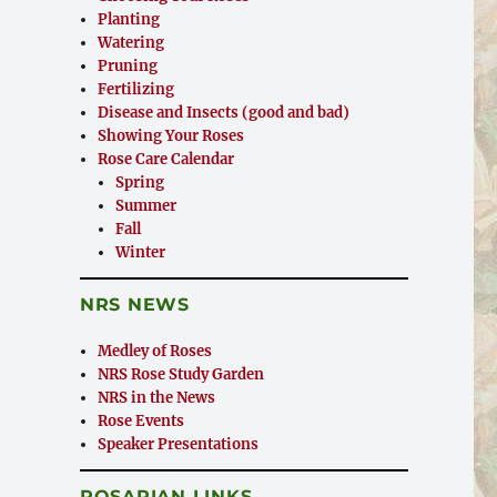
Planting
Watering
Pruning
Fertilizing
Disease and Insects (good and bad)
Showing Your Roses
Rose Care Calendar
Spring
Summer
Fall
Winter
NRS NEWS
Medley of Roses
NRS Rose Study Garden
NRS in the News
Rose Events
Speaker Presentations
ROSARIAN LINKS