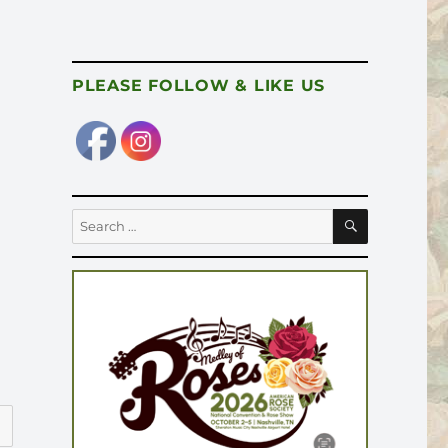
PLEASE FOLLOW & LIKE US
SEARCH
Search
for: