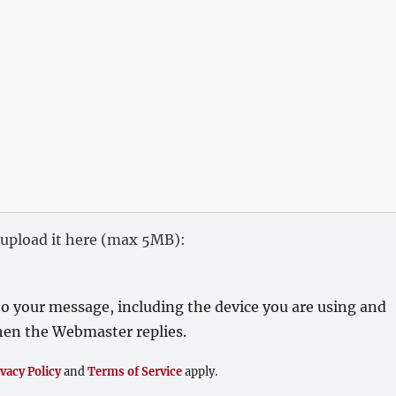
), upload it here (max 5MB):
o your message, including the device you are using and
 when the Webmaster replies.
ivacy Policy
and
Terms of Service
apply.