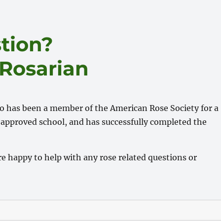
tion?
 Rosarian
ho has been a member of the American Rose Society for a
approved school, and has successfully completed the
e happy to help with any rose related questions or