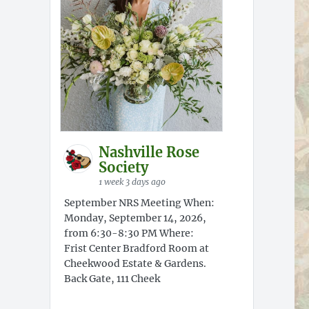
Nashville Rose
Society
1 week 3 days ago
September NRS Meeting When:
Monday, September 14, 2026,
from 6:30-8:30 PM Where:
Frist Center Bradford Room at
Cheekwood Estate & Gardens.
Back Gate, 111 Cheek