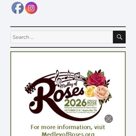
SE
Search
for: