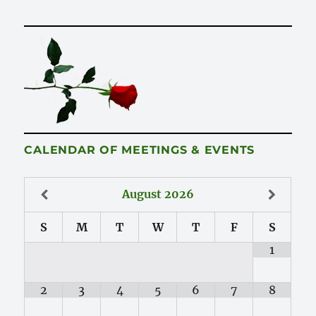
CALENDAR OF MEETINGS & EVENTS
August
2026
S
M
T
W
T
F
S
1
2
3
4
5
6
7
8