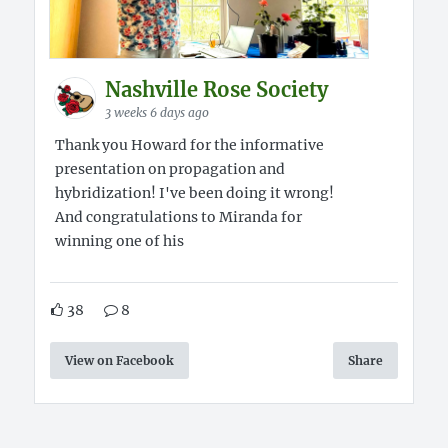
Nashville Rose Society
3 weeks 6 days ago
Thank you Howard for the informative
presentation on propagation and
hybridization! I've been doing it wrong!
And congratulations to Miranda for
winning one of his
38
8
View on Facebook
Share