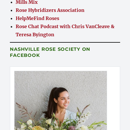
Mills Mix
Rose Hybridizers Association
HelpMeFind Roses
Rose Chat Podcast with Chris VanCleave &
Teresa Byington
NASHVILLE ROSE SOCIETY ON
FACEBOOK