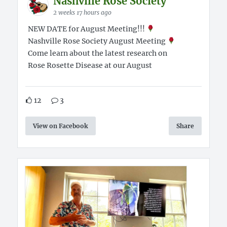
Nashville Rose Society
2 weeks 17 hours ago
NEW DATE for August Meeting!!!
Nashville Rose Society August Meeting
Come learn about the latest research on
Rose Rosette Disease at our August
12
3
View on Facebook
Share