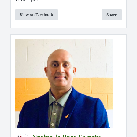
View on Facebook
Share