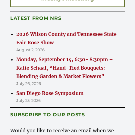
LATEST FROM NRS
2026 Wilson County and Tennessee State
Fair Rose Show
August 2, 2026
Monday, September 14, 6:30- 8:30pm –
Katie Schaaf, “Hand-Tied Bouquets:
Blending Garden & Market Flowers”
July 26, 2026
San Diego Rose Symposium
July 25, 2026
SUBSCRIBE TO OUR POSTS
Would you like to receive an email when we