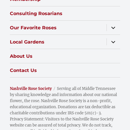
Consulting Rosarians
expand
Our Favorite Roses
child
menu
expand
Local Gardens
child
menu
About Us
Contact Us
Nashville Rose Society
Serving all of Middle Tennessee
by sharing knowledge and information about our national
flower, the rose. Nashville Rose Society is a non-profit,
educational organization. Donations are tax deductible as
charitable contributions under IRS code 501(c)-3.
Privacy Statement: Visitors to the Nashville Rose Society
website can be assured of total privacy. We do not track,