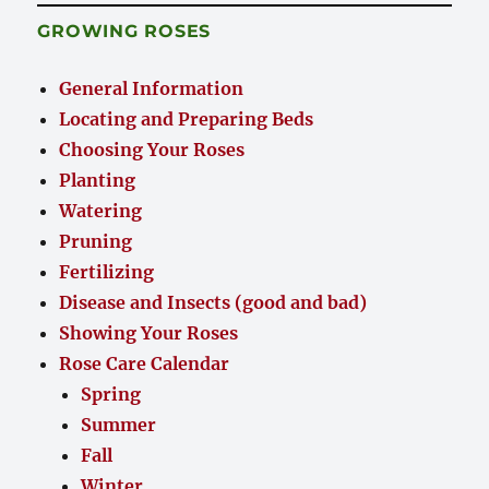
GROWING ROSES
General Information
Locating and Preparing Beds
Choosing Your Roses
Planting
Watering
Pruning
Fertilizing
Disease and Insects (good and bad)
Showing Your Roses
Rose Care Calendar
Spring
Summer
Fall
Winter