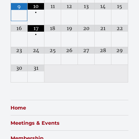
10
11
12
13
14
15
9
•
16
17
18
19
20
21
22
•
23
24
25
26
27
28
29
30
31
Home
Meetings & Events
Membership