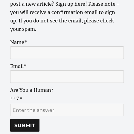
post a new article? Sign up here! Please note -
you will receive a confirmation email to sign
up. If you do not see the email, please check
your spam.
Name*
Email*
Are You a Human?
1 + 7 =