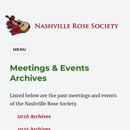
Nashville Rose Society
MENU
Meetings & Events
Archives
Listed below are the past meetings and events
of the Nashville Rose Society.
2026 Archives
2025 Archives