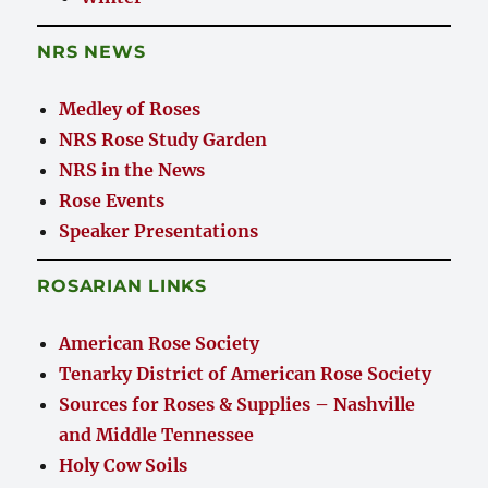
NRS NEWS
Medley of Roses
NRS Rose Study Garden
NRS in the News
Rose Events
Speaker Presentations
ROSARIAN LINKS
American Rose Society
Tenarky District of American Rose Society
Sources for Roses & Supplies – Nashville
and Middle Tennessee
Holy Cow Soils