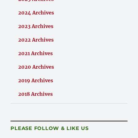
2024 Archives
2023 Archives
2022 Archives
2021 Archives
2020 Archives
2019 Archives
2018 Archives
PLEASE FOLLOW & LIKE US