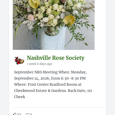
Nashville Rose Society
1 week 6 days ago
September NRS Meeting When: Monday,
September 14, 2026, from 6:30-8:30 PM
Where: Frist Center Bradford Room at
Cheekwood Estate & Gardens. Back Gate, 111
Cheek
12
1