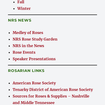
Fall
Winter
NRS NEWS
Medley of Roses
NRS Rose Study Garden
NRS in the News
Rose Events
Speaker Presentations
ROSARIAN LINKS
American Rose Society
Tenarky District of American Rose Society
Sources for Roses & Supplies – Nashville
and Middle Tennessee