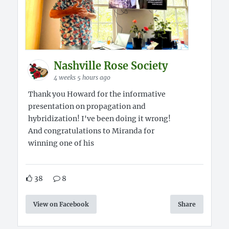
Nashville Rose Society
4 weeks 5 hours ago
Thank you Howard for the informative
presentation on propagation and
hybridization! I've been doing it wrong!
And congratulations to Miranda for
winning one of his
38
8
View on Facebook
Share