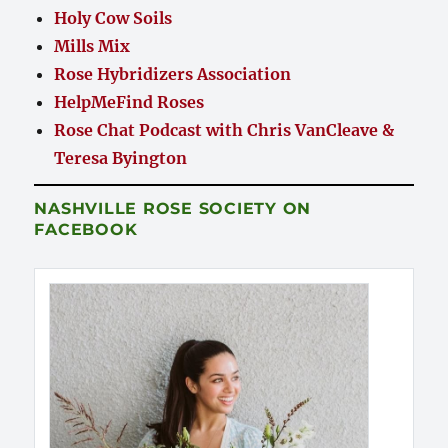
Holy Cow Soils
Mills Mix
Rose Hybridizers Association
HelpMeFind Roses
Rose Chat Podcast with Chris VanCleave &
Teresa Byington
NASHVILLE ROSE SOCIETY ON
FACEBOOK