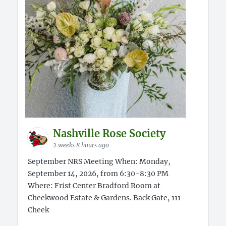
Nashville Rose Society
2 weeks 8 hours ago
September NRS Meeting When: Monday,
September 14, 2026, from 6:30-8:30 PM
Where: Frist Center Bradford Room at
Cheekwood Estate & Gardens. Back Gate, 111
Cheek