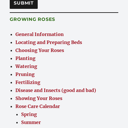
GROWING ROSES
General Information
Locating and Preparing Beds
Choosing Your Roses
Planting
Watering
Pruning
Fertilizing
Disease and Insects (good and bad)
Showing Your Roses
Rose Care Calendar
Spring
Summer