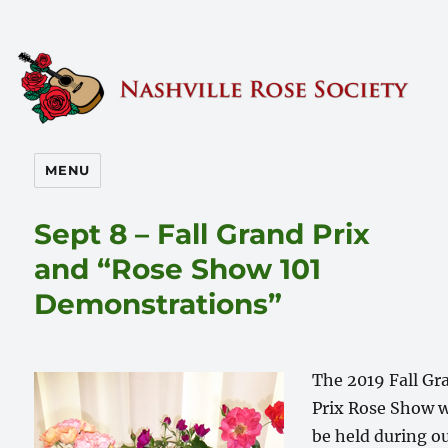
Nashville Rose Society
MENU
Sept 8 – Fall Grand Prix
and “Rose Show 101
Demonstrations”
The 2019 Fall Gr
Prix Rose Show w
be held during o