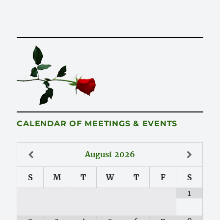
CALENDAR OF MEETINGS & EVENTS
August
2026
S
M
T
W
T
F
S
1