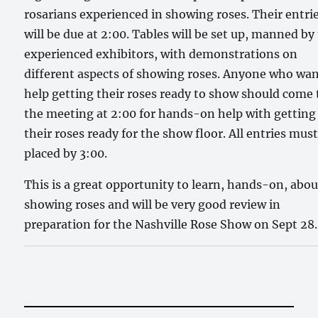
rosarians experienced in showing roses. Their entri
will be due at 2:00. Tables will be set up, manned by
experienced exhibitors, with demonstrations on
different aspects of showing roses. Anyone who wa
help getting their roses ready to show should come 
the meeting at 2:00 for hands-on help with getting
their roses ready for the show floor. All entries mus
placed by 3:00.
This is a great opportunity to learn, hands-on, abou
showing roses and will be very good review in
preparation for the Nashville Rose Show on Sept 28.