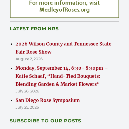
LATEST FROM NRS
2026 Wilson County and Tennessee State
Fair Rose Show
August 2, 2026
Monday, September 14, 6:30- 8:30pm –
Katie Schaaf, “Hand-Tied Bouquets:
Blending Garden & Market Flowers”
July 26, 2026
San Diego Rose Symposium
July 25, 2026
SUBSCRIBE TO OUR POSTS