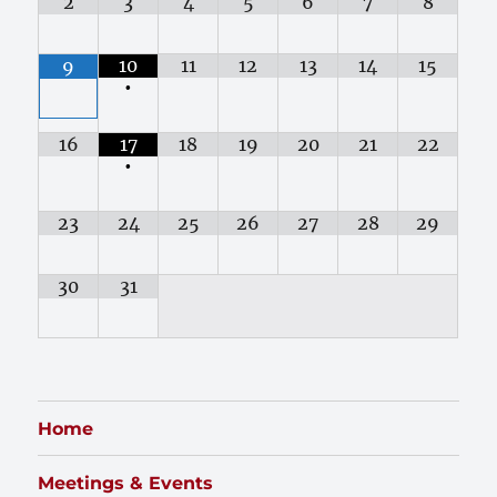
2
3
4
5
6
7
8
10
11
12
13
14
15
9
•
16
17
18
19
20
21
22
•
23
24
25
26
27
28
29
30
31
Home
Meetings & Events