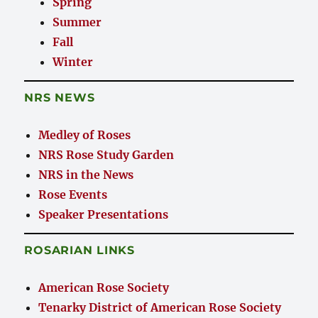
Spring
Summer
Fall
Winter
NRS NEWS
Medley of Roses
NRS Rose Study Garden
NRS in the News
Rose Events
Speaker Presentations
ROSARIAN LINKS
American Rose Society
Tenarky District of American Rose Society