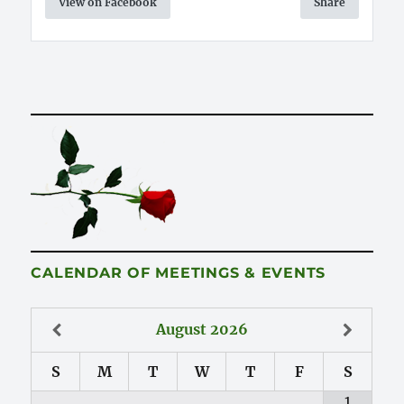
View on Facebook
Share
CALENDAR OF MEETINGS & EVENTS
August
2026
S
M
T
W
T
F
S
1