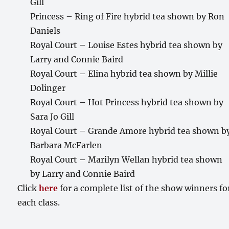
Gill
Princess – Ring of Fire hybrid tea shown by Ron
Daniels
Royal Court – Louise Estes hybrid tea shown by
Larry and Connie Baird
Royal Court – Elina hybrid tea shown by Millie
Dolinger
Royal Court – Hot Princess hybrid tea shown by
Sara Jo Gill
Royal Court – Grande Amore hybrid tea shown b
Barbara McFarlen
Royal Court – Marilyn Wellan hybrid tea shown
by Larry and Connie Baird
Click
here
for a complete list of the show winners fo
each class.