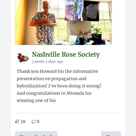
Nashville Rose Society
3 weeks 3 days ago
Thank you Howard for the informative
presentation on propagation and
hybridization! I've been doing it wrong!
And congratulations to Miranda for
winning one of his
38
8