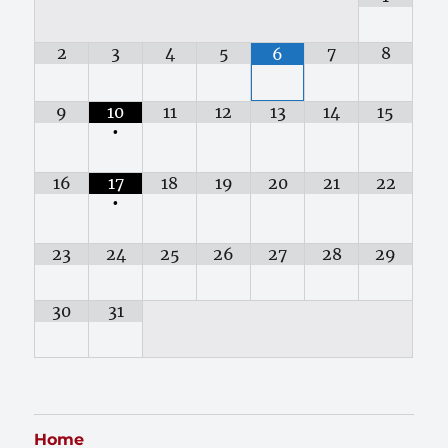
2
3
4
5
7
8
6
9
10
11
12
13
14
15
•
16
17
18
19
20
21
22
•
23
24
25
26
27
28
29
30
31
Home