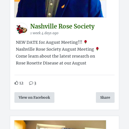
Nashville Rose Society
1 week 4 days ago
NEW DATE for August Meeting!!!
Nashville Rose Society August Meeting
Come learn about the latest research on
Rose Rosette Disease at our August
12
3
View on Facebook
Share