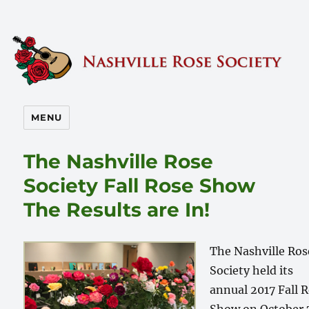
Nashville Rose Society
MENU
The Nashville Rose
Society Fall Rose Show
The Results are In!
The Nashville Ros
Society held its
annual 2017 Fall 