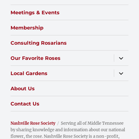
Meetings & Events
Membership
Consulting Rosarians
expand
Our Favorite Roses
child
menu
expand
Local Gardens
child
menu
About Us
Contact Us
Nashville Rose Society
Serving all of Middle Tennessee
by sharing knowledge and information about our national
flower, the rose. Nashville Rose Society is a non-profit,