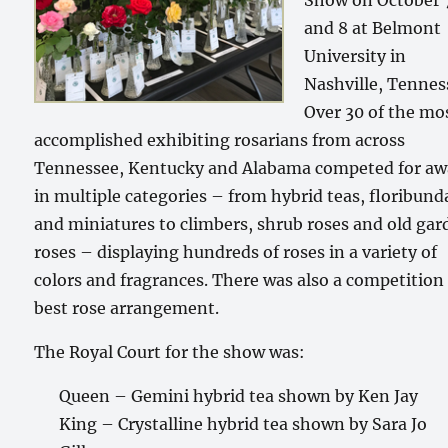
Show on October 
and 8 at Belmont
University in
Nashville, Tennes
Over 30 of the mo
accomplished exhibiting rosarians from across
Tennessee, Kentucky and Alabama competed for aw
in multiple categories – from hybrid teas, floribund
and miniatures to climbers, shrub roses and old ga
roses – displaying hundreds of roses in a variety of
colors and fragrances. There was also a competition 
best rose arrangement.
The Royal Court for the show was:
Queen – Gemini hybrid tea shown by Ken Jay
King – Crystalline hybrid tea shown by Sara Jo