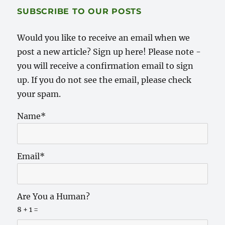
SUBSCRIBE TO OUR POSTS
Would you like to receive an email when we
post a new article? Sign up here! Please note -
you will receive a confirmation email to sign
up. If you do not see the email, please check
your spam.
Name*
Email*
Are You a Human?
8 + 1 =