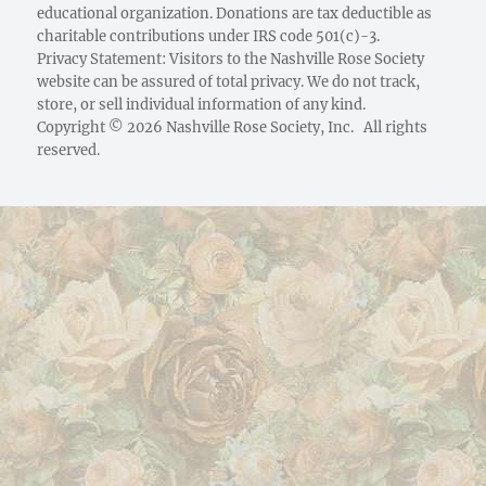
educational organization. Donations are tax deductible as
charitable contributions under IRS code 501(c)-3.
Privacy Statement: Visitors to the Nashville Rose Society
website can be assured of total privacy. We do not track,
store, or sell individual information of any kind.
Copyright © 2026 Nashville Rose Society, Inc. All rights
reserved.