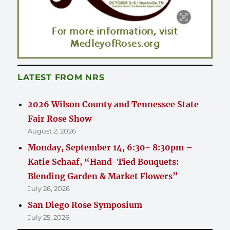
LATEST FROM NRS
2026 Wilson County and Tennessee State
Fair Rose Show
August 2, 2026
Monday, September 14, 6:30- 8:30pm –
Katie Schaaf, “Hand-Tied Bouquets:
Blending Garden & Market Flowers”
July 26, 2026
San Diego Rose Symposium
July 25, 2026