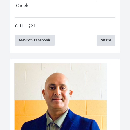
Cheek
11
1
View on Facebook
Share