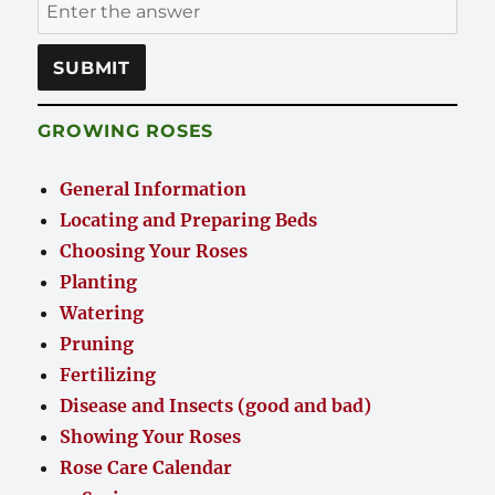
GROWING ROSES
General Information
Locating and Preparing Beds
Choosing Your Roses
Planting
Watering
Pruning
Fertilizing
Disease and Insects (good and bad)
Showing Your Roses
Rose Care Calendar