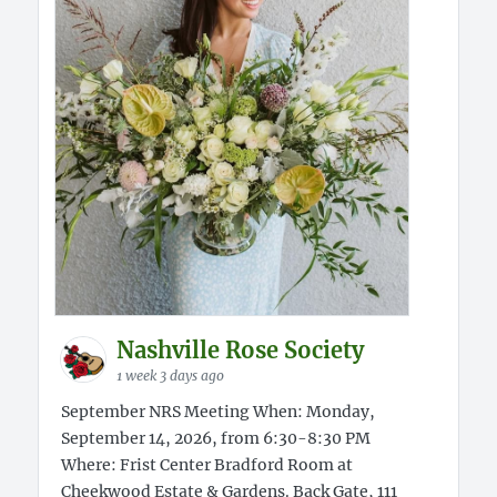
Nashville Rose Society
1 week 3 days ago
September NRS Meeting When: Monday,
September 14, 2026, from 6:30-8:30 PM
Where: Frist Center Bradford Room at
Cheekwood Estate & Gardens. Back Gate, 111