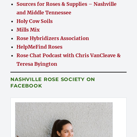
Sources for Roses & Supplies – Nashville
and Middle Tennessee
Holy Cow Soils
Mills Mix
Rose Hybridizers Association
HelpMeFind Roses
Rose Chat Podcast with Chris VanCleave &
Teresa Byington
NASHVILLE ROSE SOCIETY ON
FACEBOOK