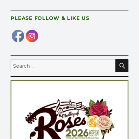
PLEASE FOLLOW & LIKE US
SE
Search
for: