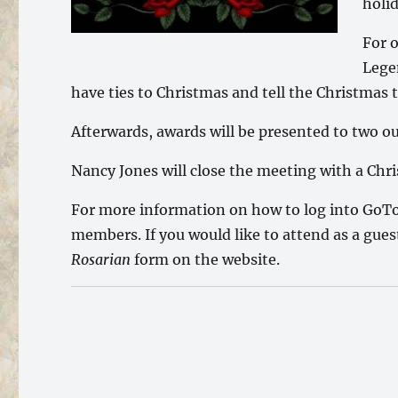
holi
For 
Lege
have ties to Christmas and tell the Christmas 
Afterwards, awards will be presented to two 
Nancy Jones will close the meeting with a Ch
For more information on how to log into GoTo
members. If you would like to attend as a gue
Rosarian
form on the website.