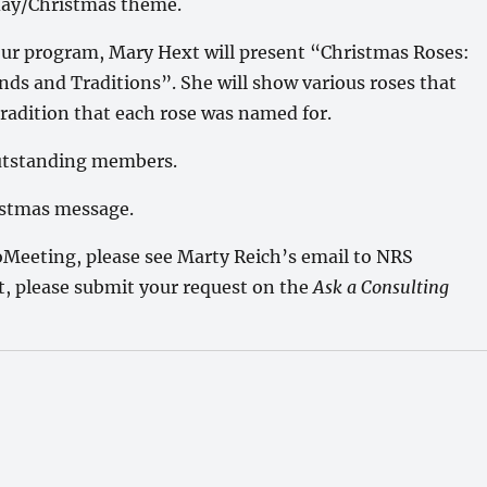
day/Christmas theme.
our program, Mary Hext will present “Christmas Roses:
nds and Traditions”. She will show various roses that
tradition that each rose was named for.
outstanding members.
ristmas message.
Meeting, please see Marty Reich’s email to NRS
st, please submit your request on the
Ask a Consulting