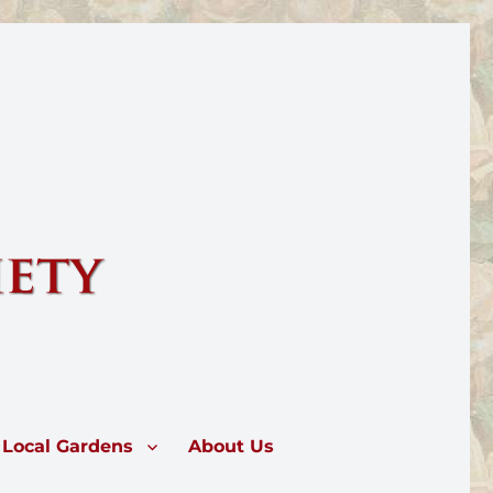
rose.
Local Gardens
About Us