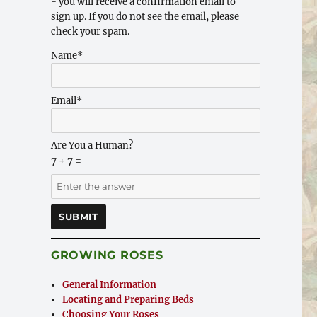
- you will receive a confirmation email to
sign up. If you do not see the email, please
check your spam.
Name*
Email*
Are You a Human?
7 + 7 =
GROWING ROSES
General Information
Locating and Preparing Beds
Choosing Your Roses