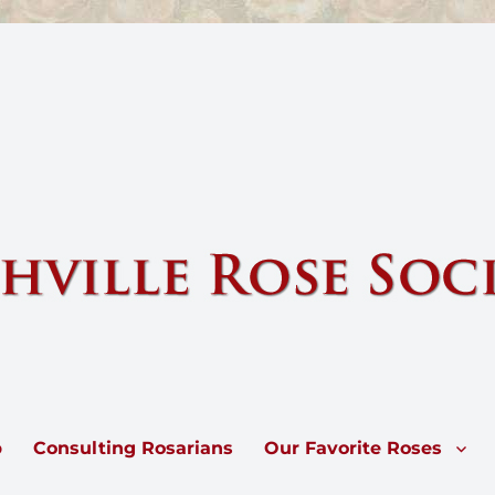
e by sharing knowledge and information about our national flower, the 
p
Consulting Rosarians
Our Favorite Roses