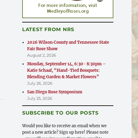
LATEST FROM NRS
2026 Wilson County and Tennessee State
Fair Rose Show
August 2, 2026
Monday, September 14, 6:30- 8:30pm –
Katie Schaaf, “Hand-Tied Bouquets:
Blending Garden & Market Flowers”
July 26, 2026
San Diego Rose Symposium
July 25, 2026
SUBSCRIBE TO OUR POSTS
Would you like to receive an email when we
post a new article? Sign up here! Please note