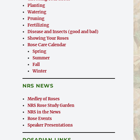
Planting
Watering
Pruning
Fertilizing
Disease and Insects (good and bad)
Showing Your Roses
Rose Care Calendar
Spring
Summer
Fall
Winter
NRS NEWS
Medley of Roses
NRS Rose Study Garden
NRS in the News
Rose Events
Speaker Presentations
ROSARIAN LINKS