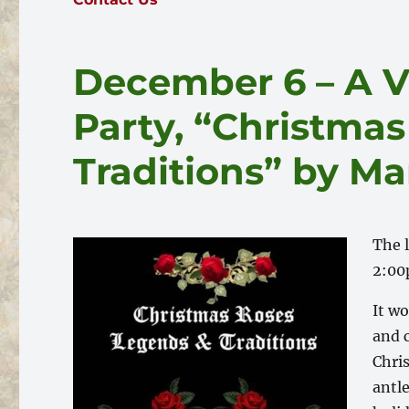
December 6 – A V
Party, “Christma
Traditions” by Ma
The 
2:00
It w
and c
Chris
antl