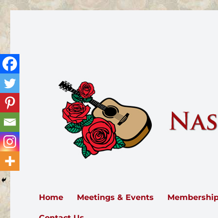
Nashville Rose Society
The Nashville Rose Society serves all of Middle Tennesse
Home
Meetings & Events
Membershi
Contact Us