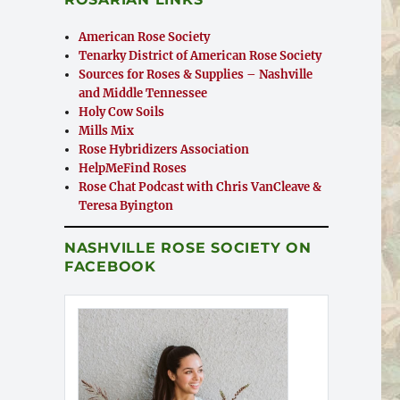
American Rose Society
Tenarky District of American Rose Society
Sources for Roses & Supplies – Nashville
and Middle Tennessee
Holy Cow Soils
Mills Mix
Rose Hybridizers Association
HelpMeFind Roses
Rose Chat Podcast with Chris VanCleave &
Teresa Byington
NASHVILLE ROSE SOCIETY ON
FACEBOOK