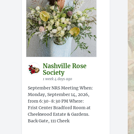
Nashville Rose
Society
1 week 4 days ago
September NRS Meeting When:
Monday, September 14, 2026,
from 6:30-8:30 PM Where:
Frist Center Bradford Room at
Cheekwood Estate & Gardens.
Back Gate, 111 Cheek