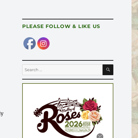
PLEASE FOLLOW & LIKE US
SEARCH
Search
for:
”
ly
r