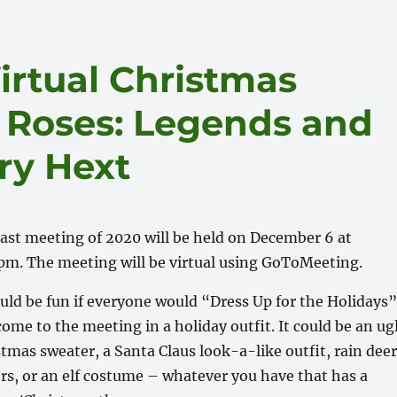
irtual Christmas
s Roses: Legends and
ry Hext
last meeting of 2020 will be held on December 6 at
pm. The meeting will be virtual using GoToMeeting.
ould be fun if everyone would “Dress Up for the Holidays
ome to the meeting in a holiday outfit. It could be an ug
tmas sweater, a Santa Claus look-a-like outfit, rain dee
ers, or an elf costume – whatever you have that has a