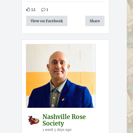
12
1
View on Facebook
Share
Nashville Rose
Society
1 week 5 days ago