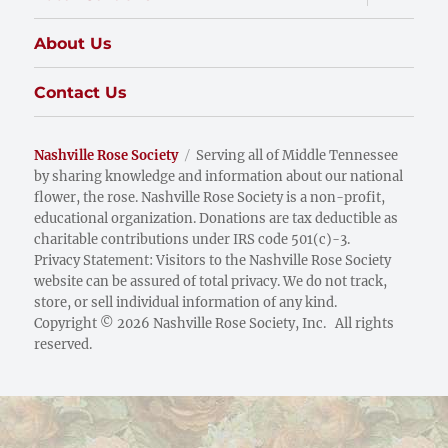
child
menu
About Us
Contact Us
Nashville Rose Society
Serving all of Middle Tennessee
by sharing knowledge and information about our national
flower, the rose. Nashville Rose Society is a non-profit,
educational organization. Donations are tax deductible as
charitable contributions under IRS code 501(c)-3.
Privacy Statement: Visitors to the Nashville Rose Society
website can be assured of total privacy. We do not track,
store, or sell individual information of any kind.
Copyright © 2026 Nashville Rose Society, Inc. All rights
reserved.