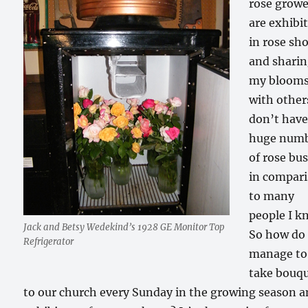
rose growe
are exhibi
in rose sh
and shari
my bloom
with others
don’t have
huge num
of rose bu
in compar
to many
people I k
Jack and Betsy Wedekind’s 1928 GE Monitor Top
So how do 
Refrigerator
manage to
take bouq
to our church every Sunday in the growing season 