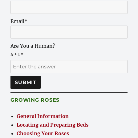
Email*
Are You a Human?
4 + 1 =
GROWING ROSES
General Information
Locating and Preparing Beds
Choosing Your Roses