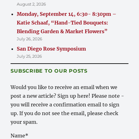
August 2, 2026
Monday, September 14, 6:30- 8:30pm –
Katie Schaaf, “Hand-Tied Bouquets:
Blending Garden & Market Flowers”
July 26, 2026
San Diego Rose Symposium
July 25, 2026
SUBSCRIBE TO OUR POSTS
Would you like to receive an email when we
post a new article? Sign up here! Please note -
you will receive a confirmation email to sign
up. If you do not see the email, please check
your spam.
Name*