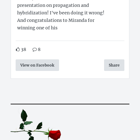
presentation on propagation and
hybridization! I've been doing it wrong!
And congratulations to Miranda for
winning one of his
38
8
View on Facebook
Share