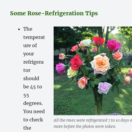
Some Rose-Refrigeration Tips
The
temperat
ure of
your
refrigera
tor
should
be 45 to
55
degrees.
You need
to check
All the roses were refrigerated 7 to 10 days o
more before the photos were taken.
the