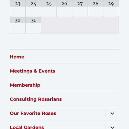
23
24
25
26
27
28
29
30
31
Home
Meetings & Events
Membership
Consulting Rosarians
expand
Our Favorite Roses
child
menu
expand
Local Gardens