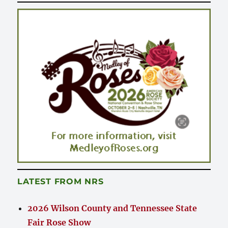
LATEST FROM NRS
2026 Wilson County and Tennessee State
Fair Rose Show