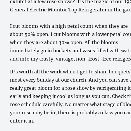
exhibit at a few rose shows? It’s the magic of our 19
General Electric Monitor Top Refrigerator in the ga
I cut blooms with a high petal count when they are
about 50% open. I cut blooms with a lower petal co
when they are about 30% open. All the blooms
immediately go in buckets and vases filled with wat
and into my trusty, vintage, non-frost-free refriger
It’s worth all the work when I get to share bouquets
most every Sunday at our church. And you can save 
really great bloom for a rose show by refrigerating i
early and keeping it cool as long as you can. Check t
rose schedule carefully. No matter what stage of bl
your rose may be in, there is probably a class you ca
enter it in.