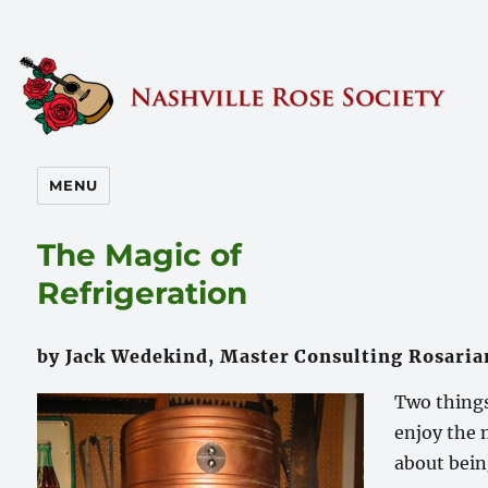
Nashville Rose Society
MENU
The Magic of
Refrigeration
by Jack Wedekind, Master Consulting Rosaria
Two things
enjoy the
about bein