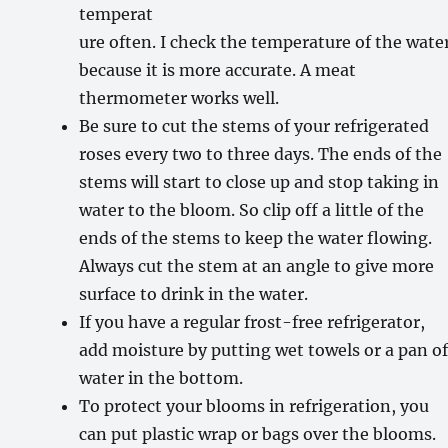
temperat
ure often. I check the temperature of the wate
because it is more accurate. A meat
thermometer works well.
Be sure to cut the stems of your refrigerated
roses every two to three days. The ends of the
stems will start to close up and stop taking in
water to the bloom. So clip off a little of the
ends of the stems to keep the water flowing.
Always cut the stem at an angle to give more
surface to drink in the water.
If you have a regular frost-free refrigerator,
add moisture by putting wet towels or a pan o
water in the bottom.
To protect your blooms in refrigeration, you
can put plastic wrap or bags over the blooms.