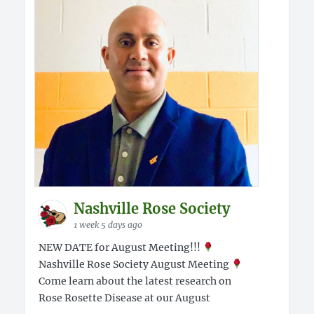
Nashville Rose Society
1 week 5 days ago
NEW DATE for August Meeting!!!
Nashville Rose Society August Meeting
Come learn about the latest research on
Rose Rosette Disease at our August