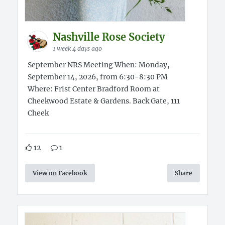
Nashville Rose Society
1 week 4 days ago
September NRS Meeting When: Monday,
September 14, 2026, from 6:30-8:30 PM
Where: Frist Center Bradford Room at
Cheekwood Estate & Gardens. Back Gate, 111
Cheek
12
1
View on Facebook
Share