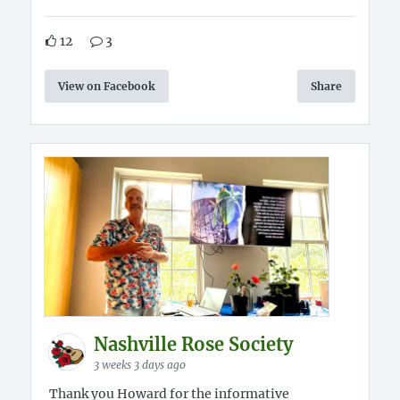
12
3
View on Facebook
Share
Nashville Rose Society
3 weeks 3 days ago
Thank you Howard for the informative