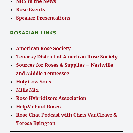
NRS in the News
Rose Events
Speaker Presentations
ROSARIAN LINKS
American Rose Society
Tenarky District of American Rose Society
Sources for Roses & Supplies – Nashville
and Middle Tennessee
Holy Cow Soils
Mills Mix
Rose Hybridizers Association
HelpMeFind Roses
Rose Chat Podcast with Chris VanCleave &
Teresa Byington