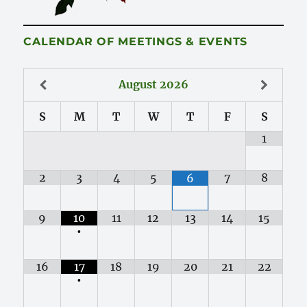
CALENDAR OF MEETINGS & EVENTS
August
2026
S
M
T
W
T
F
S
1
2
3
4
5
7
8
6
9
10
11
12
13
14
15
•
16
17
18
19
20
21
22
•