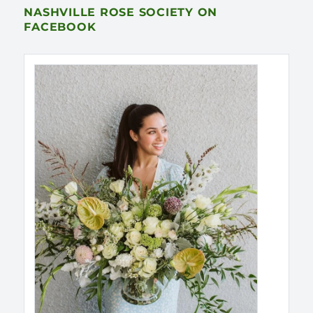
NASHVILLE ROSE SOCIETY ON
FACEBOOK