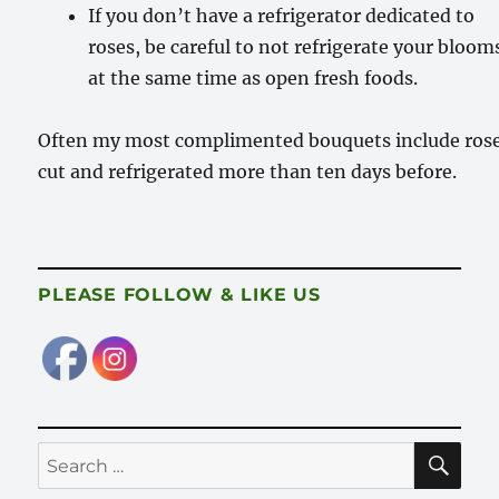
If you don’t have a refrigerator dedicated to
roses, be careful to not refrigerate your bloom
at the same time as open fresh foods.
Often my most complimented bouquets include ros
cut and refrigerated more than ten days before.
PLEASE FOLLOW & LIKE US
SE
Search
for: