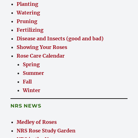
Planting
Watering
Pruning
Fertilizing
Disease and Insects (good and bad)
Showing Your Roses
Rose Care Calendar
Spring
Summer
Fall
Winter
NRS NEWS
Medley of Roses
NRS Rose Study Garden