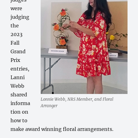
were
judging
the
2023
Fall
Grand
Prix
entries,
Lanni
Webb
shared
Lonnie Webb, NRS Member, and Floral
informa
Arranger
tion on
how to
make award winning floral arrangements.