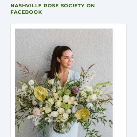
NASHVILLE ROSE SOCIETY ON
FACEBOOK