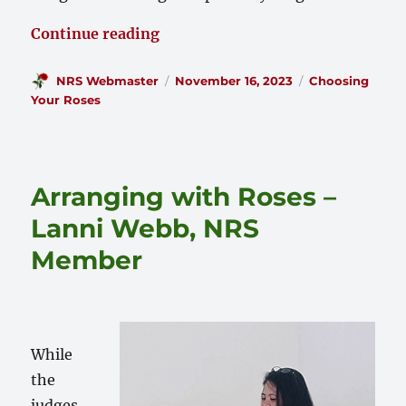
“2023 Tenarky District ‘Roses in
Continue reading
Author
Posted
Categories
NRS Webmaster
November 16, 2023
Choosing
on
Your Roses
Arranging with Roses –
Lanni Webb, NRS
Member
While
the
judges