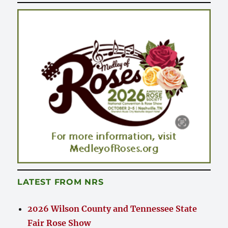
LATEST FROM NRS
2026 Wilson County and Tennessee State
Fair Rose Show