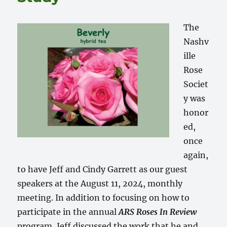
The
Nashv
ille
Rose
Societ
y was
honor
ed,
once
again,
to have Jeff and Cindy Garrett as our guest
speakers at the August 11, 2024, monthly
meeting. In addition to focusing on how to
participate in the annual
ARS Roses In Review
program, Jeff discussed the work that he and