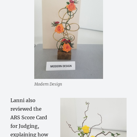
Modern Design
Lanni also
reviewed the
ARS Score Card
for Judging,
explaining how