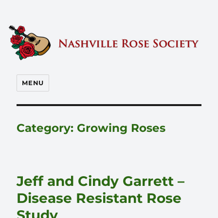
Nashville Rose Society
MENU
Category:
Growing Roses
Jeff and Cindy Garrett –
Disease Resistant Rose
Study