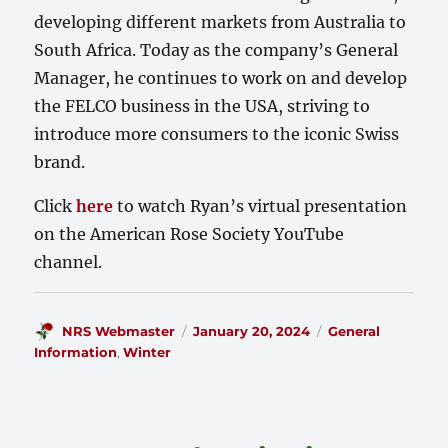
developing different markets from Australia to
South Africa. Today as the company’s General
Manager, he continues to work on and develop
the FELCO business in the USA, striving to
introduce more consumers to the iconic Swiss
brand.
Click
here
to watch Ryan’s virtual presentation
on the American Rose Society YouTube
channel.
Author
Posted
Categories
NRS Webmaster
January 20, 2024
General
on
Information
,
Winter