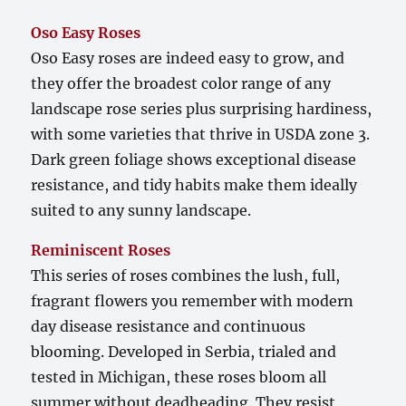
Oso Easy Roses
Oso Easy roses are indeed easy to grow, and
they offer the broadest color range of any
landscape rose series plus surprising hardiness,
with some varieties that thrive in USDA zone 3.
Dark green foliage shows exceptional disease
resistance, and tidy habits make them ideally
suited to any sunny landscape.
Reminiscent Roses
This series of roses combines the lush, full,
fragrant flowers you remember with modern
day disease resistance and continuous
blooming. Developed in Serbia, trialed and
tested in Michigan, these roses bloom all
summer without deadheading. They resist