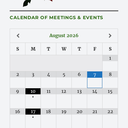
CALENDAR OF MEETINGS & EVENTS
August
2026
S
M
T
W
T
F
S
1
2
3
4
5
6
8
7
9
10
11
12
13
14
15
•
16
17
18
19
20
21
22
•