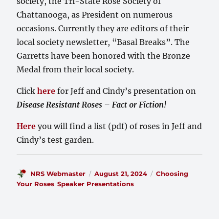
society, the Tri-State Rose Society of
Chattanooga, as President on numerous
occasions. Currently they are editors of their
local society newsletter, “Basal Breaks”. The
Garretts have been honored with the Bronze
Medal from their local society.
Click
here
for Jeff and Cindy’s presentation on
Disease Resistant Roses – Fact or Fiction!
Here
you will find a list (pdf) of roses in Jeff and
Cindy’s test garden.
Author
Posted
Categories
NRS Webmaster
August 21, 2024
Choosing
on
Your Roses
,
Speaker Presentations