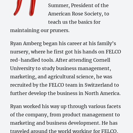
Summer, President of the
American Rose Society, to
teach us the basics for
maintaining our pruners.
Ryan Amberg began his career at his family’s
nursery, where he first got his hands on FELCO
red-handled tools. After attending Cornell
University to study business management,
marketing, and agricultural science, he was
recruited by the FELCO team in Switzerland to
further develop the business in North America.
Ryan worked his way up through various facets
of the company, from product management to
marketing and business development. He has
traveled around the world working for FELCO,