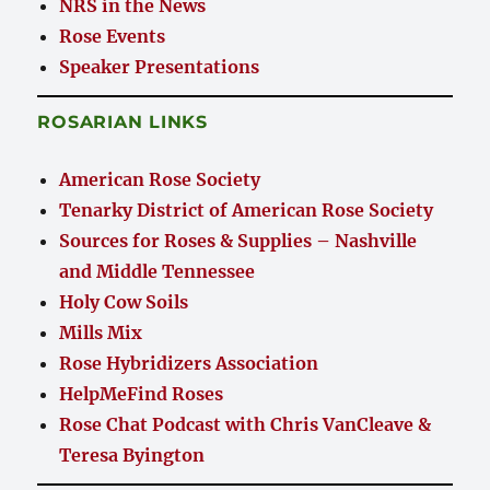
NRS in the News
Rose Events
Speaker Presentations
ROSARIAN LINKS
American Rose Society
Tenarky District of American Rose Society
Sources for Roses & Supplies – Nashville
and Middle Tennessee
Holy Cow Soils
Mills Mix
Rose Hybridizers Association
HelpMeFind Roses
Rose Chat Podcast with Chris VanCleave &
Teresa Byington