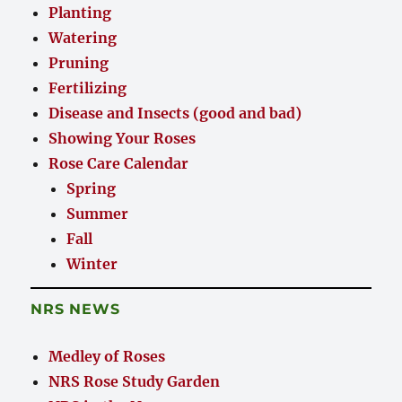
Planting
Watering
Pruning
Fertilizing
Disease and Insects (good and bad)
Showing Your Roses
Rose Care Calendar
Spring
Summer
Fall
Winter
NRS NEWS
Medley of Roses
NRS Rose Study Garden