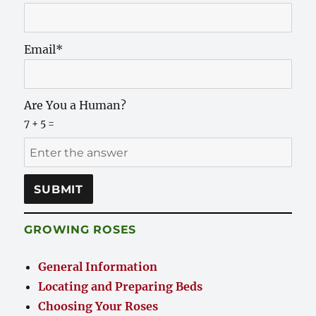
Email*
Are You a Human?
7 + 5 =
GROWING ROSES
General Information
Locating and Preparing Beds
Choosing Your Roses