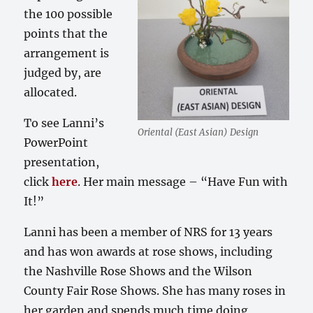
the 100 possible
points that the
arrangement is
judged by, are
allocated.
To see Lanni’s
Oriental (East Asian) Design
PowerPoint
presentation,
click
here
. Her main message – “Have Fun with
It!”
Lanni has been a member of NRS for 13 years
and has won awards at rose shows, including
the Nashville Rose Shows and the Wilson
County Fair Rose Shows. She has many roses in
her garden and spends much time doing