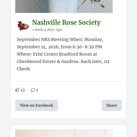
Nashville Rose Society
1 week 4 days ago
September NRS Meeting When: Monday,
September 14, 2026, from 6:30-8:30 PM
Where: Frist Center Bradford Room at
Cheekwood Estate & Gardens. Back Gate, 111
Cheek
12
1
View on Facebook
Share