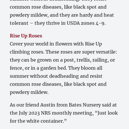
common rose diseases, like black spot and
powdery mildew, and they are hardy and heat
tolerant – they thrive in USDA zones 4-9.
Rise Up Roses
Cover your world in flowers with Rise Up
climbing roses. These roses are super versatile:
they can be grown on a post, trellis, railing, or
fence, or in a garden bed. They bloom all
summer without deadheading and resist
common rose diseases, like black spot and
powdery mildew.
As our friend Austin from Bates Nursery said at
the July 2023 NRS monthly meeting, “Just look
for the white container.”