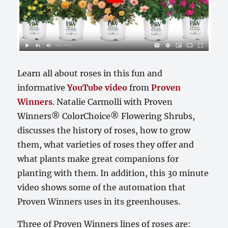
Learn all about roses in this fun and
informative
YouTube video
from
Proven
Winners
. Natalie Carmolli with Proven
Winners® ColorChoice® Flowering Shrubs,
discusses the history of roses, how to grow
them, what varieties of roses they offer and
what plants make great companions for
planting with them. In addition, this 30 minute
video shows some of the automation that
Proven Winners uses in its greenhouses.
Three of Proven Winners lines of roses are: