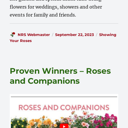
flowers for weddings, showers and other
events for family and friends.
Author
Posted
Categories
NRS Webmaster
September 22, 2023
Showing
on
Your Roses
Proven Winners – Roses
and Companions