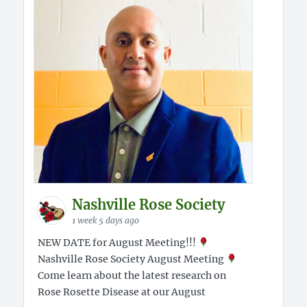
Nashville Rose Society
1 week 5 days ago
NEW DATE for August Meeting!!!
Nashville Rose Society August Meeting
Come learn about the latest research on
Rose Rosette Disease at our August