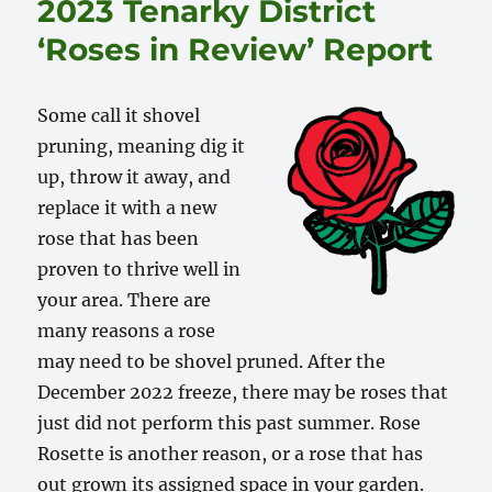
2023 Tenarky District
‘Roses in Review’ Report
Some call it shovel
pruning, meaning dig it
up, throw it away, and
replace it with a new
rose that has been
proven to thrive well in
your area. There are
many reasons a rose
may need to be shovel pruned. After the
December 2022 freeze, there may be roses that
just did not perform this past summer. Rose
Rosette is another reason, or a rose that has
out grown its assigned space in your garden.