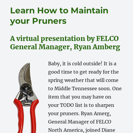
Learn How to Maintain
your Pruners
A virtual presentation by FELCO
General Manager, Ryan Amberg
Baby, it is cold outside! It is a
good time to get ready for the
spring weather that will come
to Middle Tennessee soon. One
item that you may have on
your TODO list is to sharpen
your pruners. Ryan Amerg,
General Manager of FELCO
North America, joined Diane