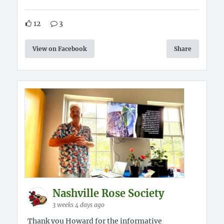
12
3
View on Facebook
Share
Nashville Rose Society
3 weeks 4 days ago
Thank you Howard for the informative