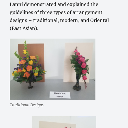
Lanni demonstrated and explained the
guidelines of three types of arrangement
designs – traditional, modern, and Oriental
(East Asian).
Traditional Designs