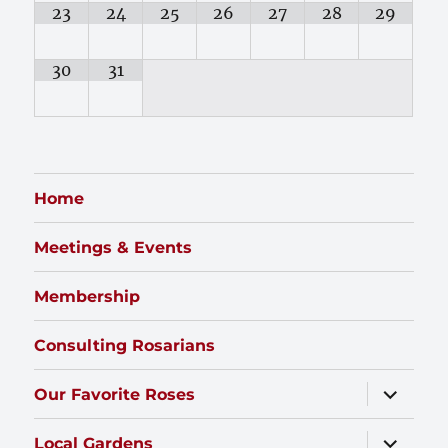
23
24
25
26
27
28
29
30
31
Home
Meetings & Events
Membership
Consulting Rosarians
expand
Our Favorite Roses
child
menu
expand
Local Gardens