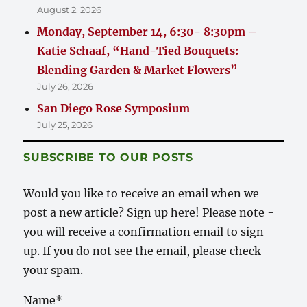
August 2, 2026
Monday, September 14, 6:30- 8:30pm –
Katie Schaaf, “Hand-Tied Bouquets:
Blending Garden & Market Flowers”
July 26, 2026
San Diego Rose Symposium
July 25, 2026
SUBSCRIBE TO OUR POSTS
Would you like to receive an email when we
post a new article? Sign up here! Please note -
you will receive a confirmation email to sign
up. If you do not see the email, please check
your spam.
Name*