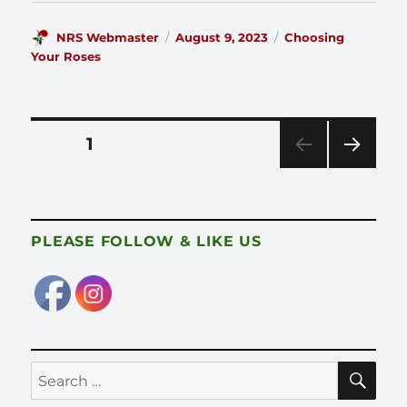
Author
Posted
Categories
NRS Webmaster
August 9, 2023
Choosing
on
Your Roses
Posts
PAGE
1
pagination
NEX
T
PAG
E
PLEASE FOLLOW & LIKE US
SE
Search
for: