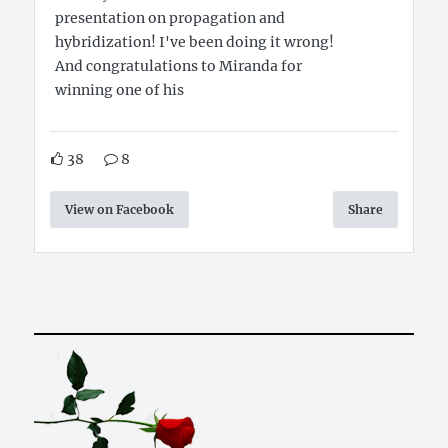
presentation on propagation and
hybridization! I've been doing it wrong!
And congratulations to Miranda for
winning one of his
38
8
View on Facebook
Share