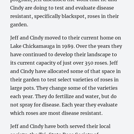
Cindy are doing to test and evaluate disease
resistant, specifically blackspot, roses in their
garden.
Jeff and Cindy moved to their current home on
Lake Chickamauga in 1989. Over the years they
have continued to develop their landscape to
its current capacity of just over 350 roses. Jeff
and Cindy have allocated some of that space in
their garden to test select varieties of roses in
large pots. They change some of the varieties
each year. They do fertilize and water, but do
not spray for disease. Each year they evaluate
which roses are most disease resistant.
Jeff and Cindy have both served their local